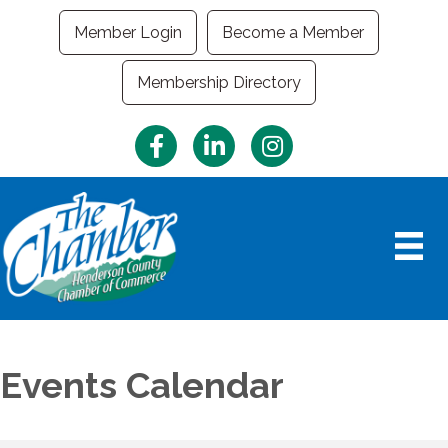
Member Login
Become a Member
Membership Directory
Facebook
LinkedIn
Instagram
Events Calendar