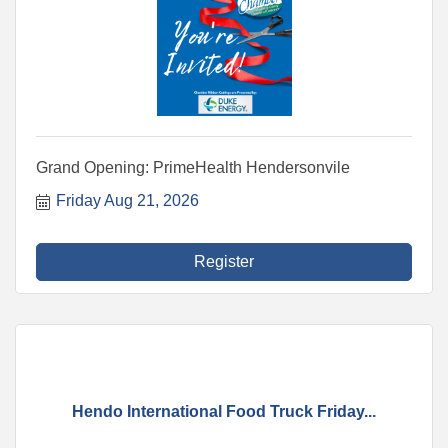
Grand Opening: PrimeHealth Hendersonvile
Friday Aug 21, 2026
Register
Hendo International Food Truck Friday...