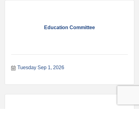
Education Committee
Tuesday Sep 1, 2026