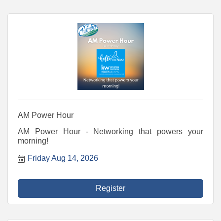
AM Power Hour
AM Power Hour - Networking that powers your
morning!
Friday Aug 14, 2026
Register