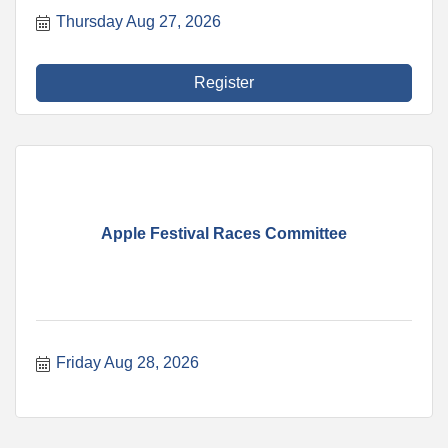
Thursday Aug 27, 2026
Register
Apple Festival Races Committee
Friday Aug 28, 2026