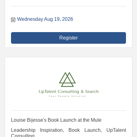
Wednesday Aug 19, 2026
Register
Louise Bijesse's Book Launch at the Mule
Leadership Inspiration, Book Launch, UpTalent
Consulting