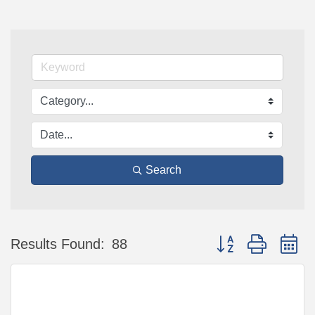
Search
Button group with n
Results Found:
88