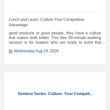
Lunch and Learn: Culture-Your Competitive
Advantage
good products or good people, they have a culture
that makes both better. This free 90-minute working
session is for leaders who are ready to build that
intenti
Wednesday Aug 19, 2026
Seminar Series: Culture: Your Competi...