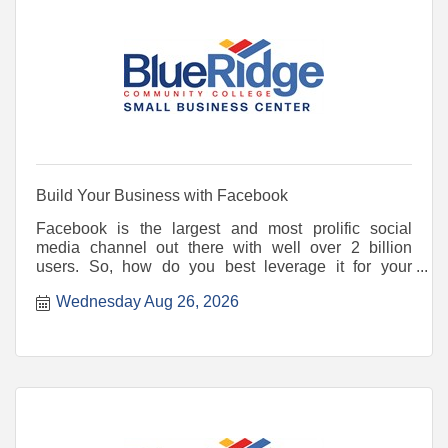
Build Your Business with Facebook
Facebook is the largest and most prolific social
media channel out there with well over 2 billion
users. So, how do you best leverage it for your
business or no
Wednesday Aug 26, 2026