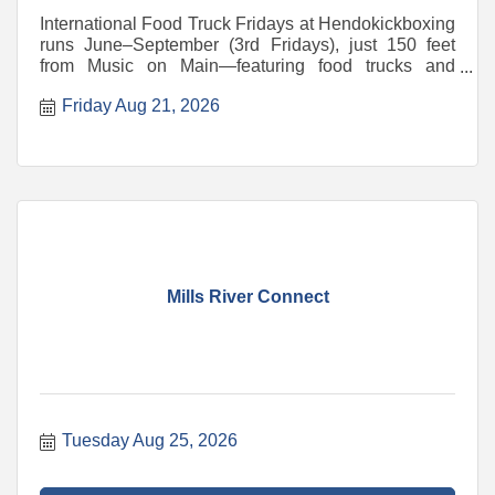
International Food Truck Fridays at Hendokickboxing
runs June–September (3rd Fridays), just 150 feet
from Music on Main—featuring food trucks and
vendors
Friday Aug 21, 2026
Mills River Connect
Tuesday Aug 25, 2026