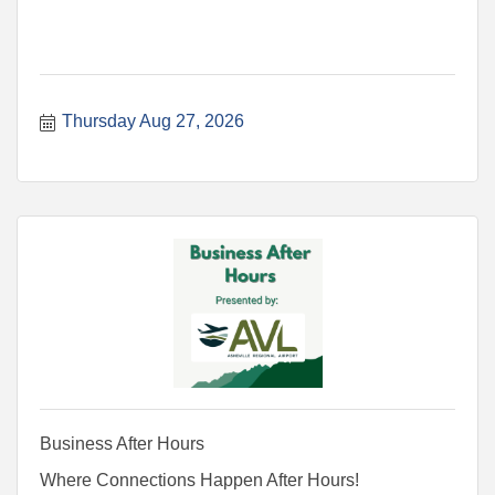
Thursday Aug 27, 2026
Business After Hours
Where Connections Happen After Hours!