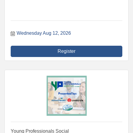
Wednesday Aug 12, 2026
Register
Young Professionals Social