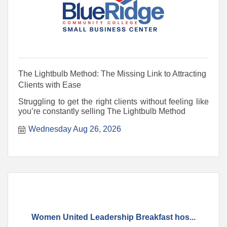
The Lightbulb Method: The Missing Link to Attracting
Clients with Ease
Struggling to get the right clients without feeling like
you’re constantly selling The Lightbulb Method
Wednesday Aug 26, 2026
Women United Leadership Breakfast hos...