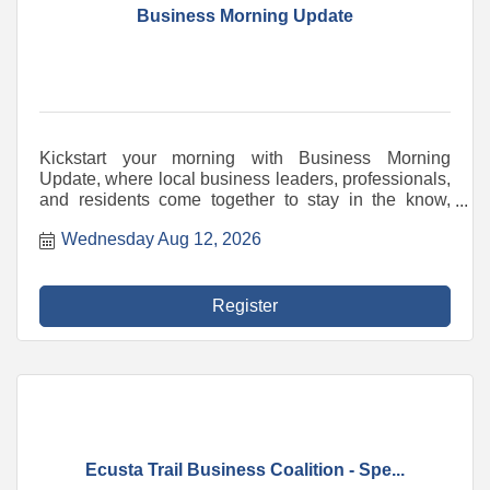
Business Morning Update
Kickstart your morning with Business Morning
Update, where local business leaders, professionals,
and residents come together to stay in the know,
share ideas, and spark inspiration. Engage with
Wednesday Aug 12, 2026
timely topics that impact our community and
businesses. Hear from insightful speakers sharing
expert knowledge and updates. Build meaningful
connections with fellow attendees in a friendly,
Register
welcoming atmosphere. A partnership between the
Chamber, Blue Ridge Community College's Small
Business Center, Downtown Hendersonville, and the
Hendersonville Merchants & Business Association,
this event is the place to connect, grow, and stay
ahead.
Ecusta Trail Business Coalition - Spe...