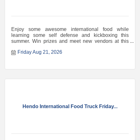
Enjoy some awesome international food while
learning some self defense and kickboxing this
summer. Win prizes and meet new vendors at this
monthly event
Friday Aug 21, 2026
Hendo International Food Truck Friday...