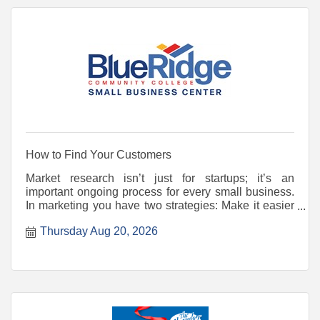
How to Find Your Customers
Market research isn’t just for startups; it’s an
important ongoing process for every small business.
In marketing you have two strategies: Make it easier
for
Thursday Aug 20, 2026