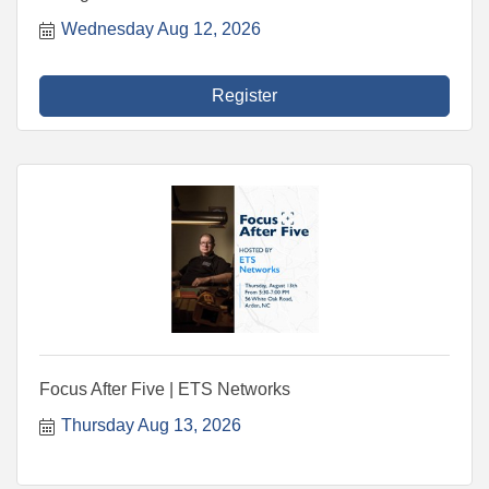
Wednesday Aug 12, 2026
Register
Focus After Five | ETS Networks
Thursday Aug 13, 2026