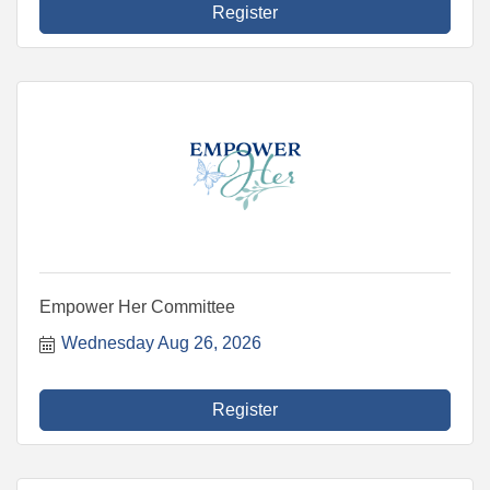
Register
Empower Her Committee
Wednesday Aug 26, 2026
Register