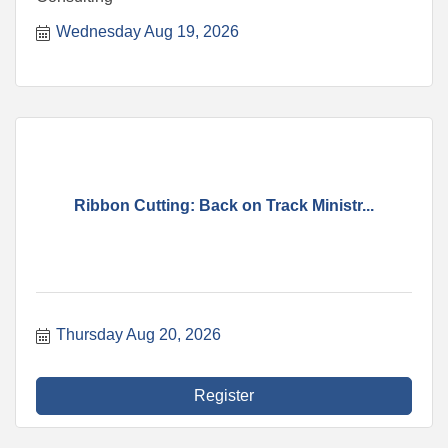
Wednesday Aug 19, 2026
Ribbon Cutting: Back on Track Ministr...
Thursday Aug 20, 2026
Register