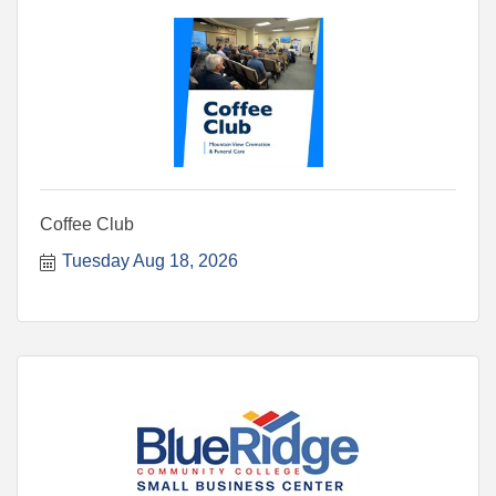
Coffee Club
Tuesday Aug 18, 2026