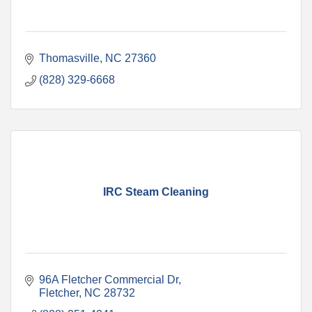
Thomasville
NC
27360
(828) 329-6668
IRC Steam Cleaning
96A Fletcher Commercial Dr
Fletcher
NC
28732