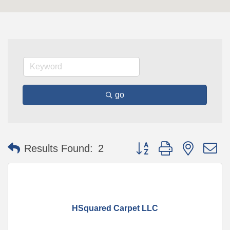
go
Button group with nested 
Results Found:
2
HSquared Carpet LLC