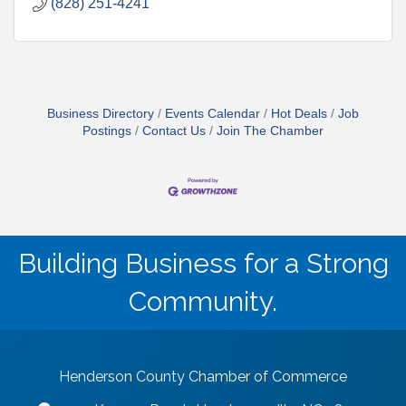
(828) 251-4241
Business Directory
Events Calendar
Hot Deals
Job
Postings
Contact Us
Join The Chamber
Building Business for a Strong
Community.
Henderson County Chamber of Commerce