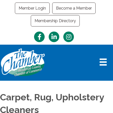
Member Login
Become a Member
Membership Directory
Facebook
LinkedIn
Instagram
Carpet, Rug, Upholstery
Cleaners