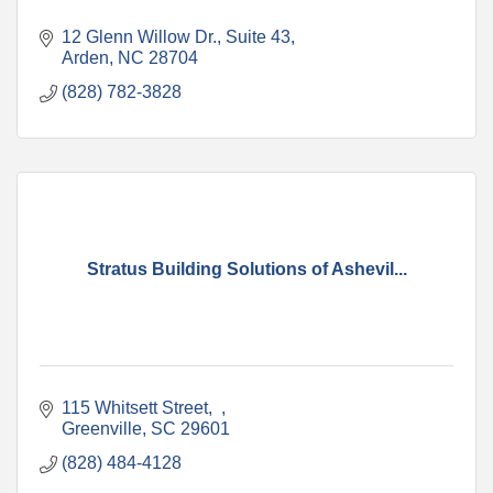
12 Glenn Willow Dr.
Suite 43
Arden
NC
28704
(828) 782-3828
Stratus Building Solutions of Ashevil...
115 Whitsett Street
Greenville
SC
29601
(828) 484-4128