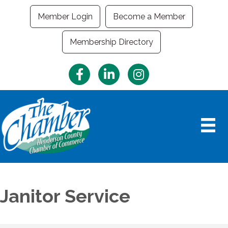
Member Login
Become a Member
Membership Directory
Facebook
LinkedIn
Instagram
Janitor Service