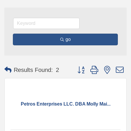
go
Button group with nested 
Results Found:
2
Petros Enterprises LLC. DBA Molly Mai...