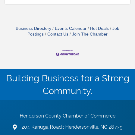
Business Directory
Events Calendar
Hot Deals
Job
Postings
Contact Us
Join The Chamber
Building Business for a Strong
Community.
Henderson County Chamber of Commerce
204 Kanuga Road : Hendersonville, NC 28739
map and address