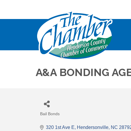
A&A BONDING AGE
Bail Bonds
Categories
320 1st Ave E
Hendersonville
NC
2879