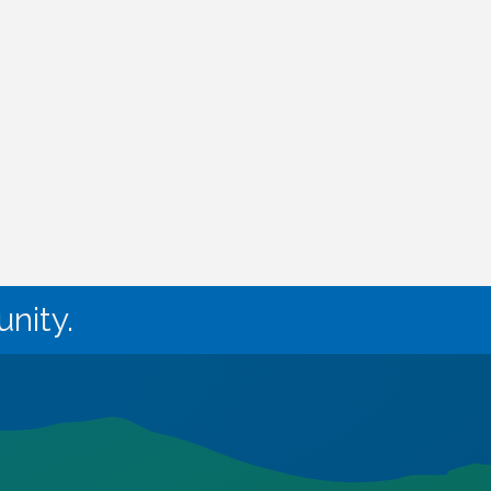
nity.