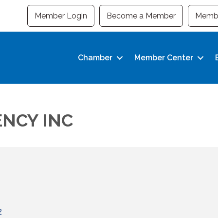
Member Login
Become a Member
Membe
Chamber
Member Center
NCY INC
2