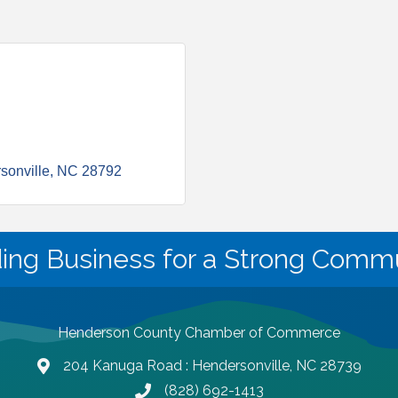
sonville
NC
28792
ding Business for a Strong Commu
Henderson County Chamber of Commerce
204 Kanuga Road : Hendersonville, NC 28739
map and address
(828) 692-1413
phone number