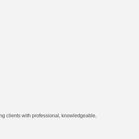
ng clients with professional, knowledgeable,