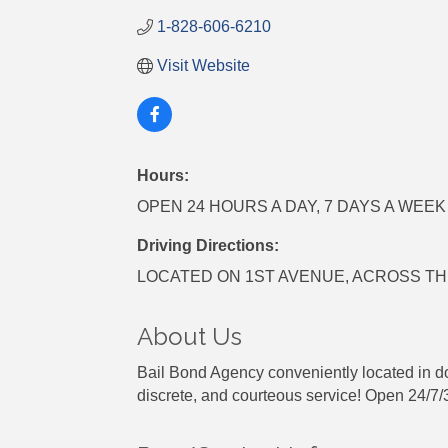
1-828-606-6210
Visit Website
Hours:
OPEN 24 HOURS A DAY, 7 DAYS A WEEK
Driving Directions:
LOCATED ON 1ST AVENUE, ACROSS T
About Us
Bail Bond Agency conveniently located in do
discrete, and courteous service! Open 24/7/