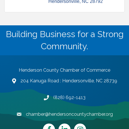
Hendersonville
NC
28792
Building Business for a Strong
Community.
Henderson County Chamber of Commerce
204 Kanuga Road : Hendersonville, NC 28739
map and address
(828) 692-1413
phone number
chamber@hendersoncountychamber.org
email
Facebook
LinkedIn
Instagram