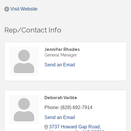
Visit Website
Rep/Contact Info
Jennifer Rhodes
General Manager
Send an Email
Deborah Varble
Phone:
(828) 692-7914
Send an Email
3737 Howard Gap Road