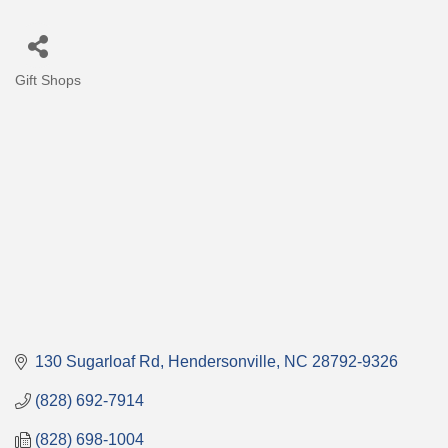
Gift Shops
Categories
130 Sugarloaf Rd
Hendersonville
NC
28792-9326
(828) 692-7914
(828) 698-1004