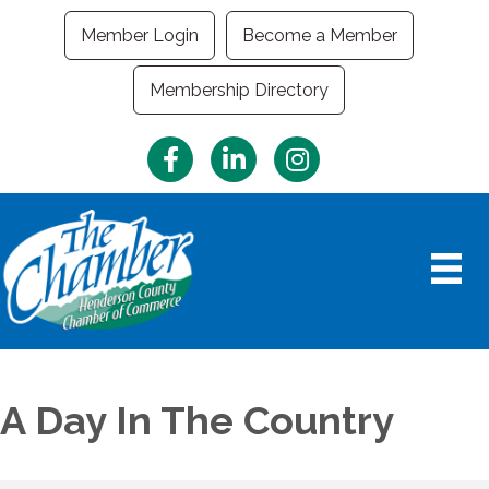
Member Login
Become a Member
Membership Directory
Facebook
LinkedIn
Instagram
A Day In The Country