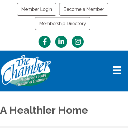
Member Login
Become a Member
Membership Directory
Facebook
LinkedIn
Instagram
A Healthier Home