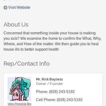
Visit Website
About Us
Concerned that something inside your house is making
you sick? We examine the home to confirm the What, Why,
Where, and How of the matter. We then guide you to heal
house ills to better support health
Rep/Contact Info
Mr. Rick Bayless
Owner / Founder
Phone:
(828) 243-5192
Cell Phone:
(828) 243-5192
View Personal Bio