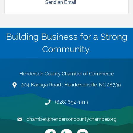
Send an Email
Building Business for a Strong
Community.
Henderson County Chamber of Commerce
204 Kanuga Road : Hendersonville, NC 28739
map and address
(828) 692-1413
phone number
chamber@hendersoncountychamber.org
email
Facebook
LinkedIn
Instagram