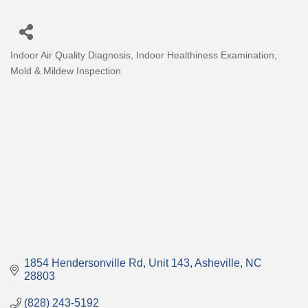
Indoor Air Quality Diagnosis
Indoor Healthiness Examination
Categories
Mold & Mildew Inspection
1854 Hendersonville Rd
Unit 143
Asheville
NC
28803
(828) 243-5192