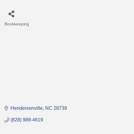
Bookkeeping
Categories
Hendersonville
NC
28739
(828) 989-4619