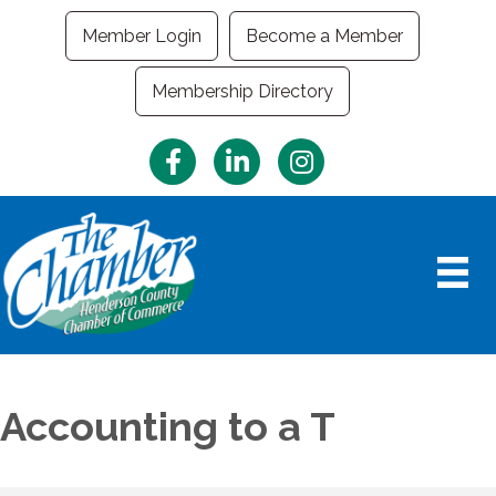
Member Login
Become a Member
Membership Directory
Facebook
LinkedIn
Instagram
Accounting to a T