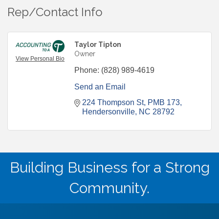
Rep/Contact Info
Taylor Tipton
Owner
View Personal Bio
Phone:
(828) 989-4619
Send an Email
224 Thompson St
PMB 173
Hendersonville
NC
28792
Building Business for a Strong
Community.