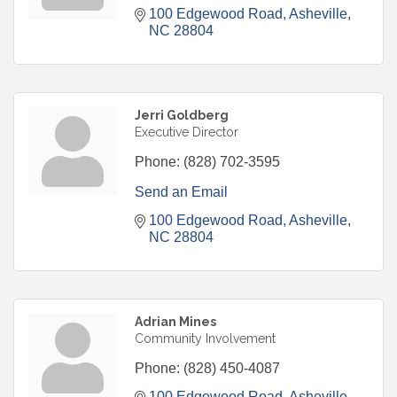
100 Edgewood Road
Asheville
NC
28804
Jerri Goldberg
Executive Director
Phone:
(828) 702-3595
Send an Email
100 Edgewood Road
Asheville
NC
28804
Adrian Mines
Community Involvement
Phone:
(828) 450-4087
100 Edgewood Road
Asheville