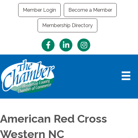
Member Login
Become a Member
Membership Directory
Facebook
LinkedIn
Instagram
American Red Cross
Western NC