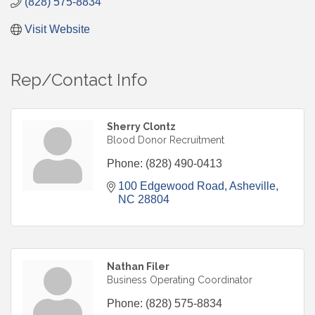
(828) 575-8834
Visit Website
Rep/Contact Info
Sherry Clontz
Blood Donor Recruitment
Phone:
(828) 490-0413
100 Edgewood Road
Asheville
NC
28804
Nathan Filer
Business Operating Coordinator
Phone:
(828) 575-8834