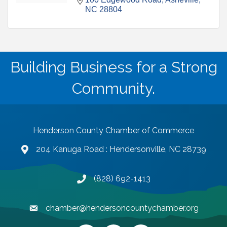
NC
28804
Building Business for a Strong
Community.
Henderson County Chamber of Commerce
204 Kanuga Road : Hendersonville, NC 28739
map and address
(828) 692-1413
phone number
chamber@hendersoncountychamber.org
email