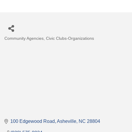
Community Agencies
Civic Clubs-Organizations
Categories
100 Edgewood Road
Asheville
NC
28804