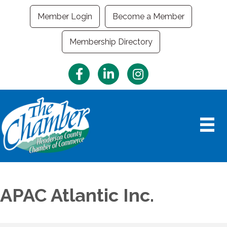
Member Login
Become a Member
Membership Directory
Facebook
LinkedIn
Instagram
APAC Atlantic Inc.