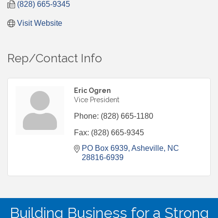
(828) 665-9345
Visit Website
Rep/Contact Info
Eric Ogren
Vice President
Phone:
(828) 665-1180
Fax:
(828) 665-9345
PO Box 6939
Asheville
NC
28816-6939
Building Business for a Strong