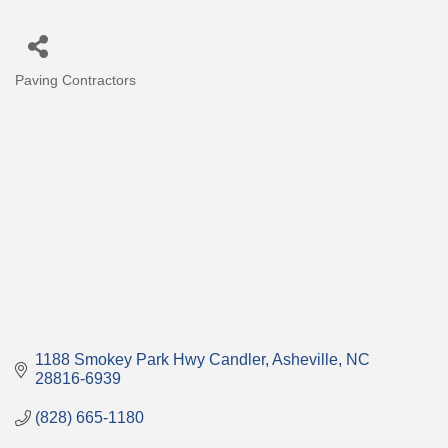
Paving Contractors
Categories
1188 Smokey Park Hwy Candler
Asheville
NC
28816-6939
(828) 665-1180