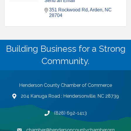
Send an Email
351 Rockwood Rd
Arden
NC
28704
Building Business for a Strong
Community.
Henderson County Chamber of Commerce
204 Kanuga Road : Hendersonville, NC 28739
map and address
(828) 692-1413
phone number
chamber@hendersoncountychamber.org
email