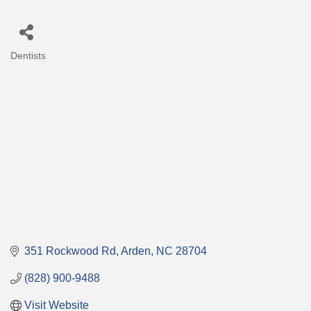
Dentists
Categories
351 Rockwood Rd
Arden
NC
28704
(828) 900-9488
Visit Website