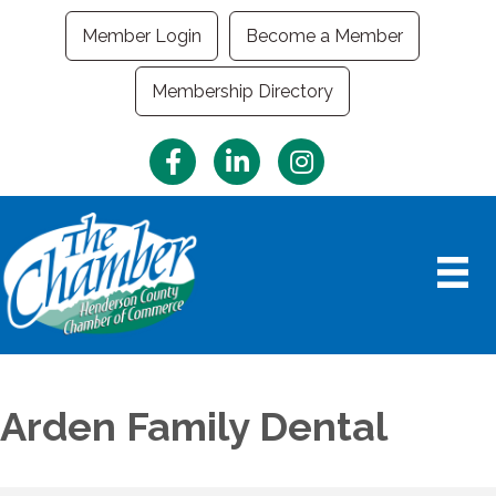
Member Login
Become a Member
Membership Directory
Facebook
LinkedIn
Instagram
Arden Family Dental