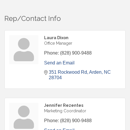
Rep/Contact Info
Laura Dixon
Office Manager
Phone:
(828) 900-9488
Send an Email
351 Rockwood Rd
Arden
NC
28704
Jennifer Rezentes
Marketing Coordinator
Phone:
(828) 900-9488