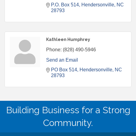
P.O. Box 514
Hendersonville
NC
28793
Kathleen Humphrey
Phone:
(828) 490-5946
Send an Email
PO Box 514
Hendersonville
NC
28793
Building Business for a Strong
Community.