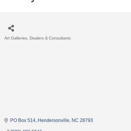
Art Galleries, Dealers & Consultants
Categories
PO Box 514
Hendersonville
NC
28793