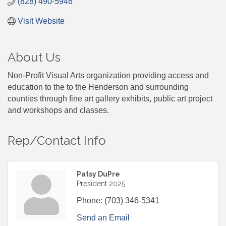
(828) 490-5946
Visit Website
About Us
Non-Profit Visual Arts organization providing access and
education to the to the Henderson and surrounding
counties through fine art gallery exhibits, public art project
and workshops and classes.
Rep/Contact Info
Patsy DuPre
President 2025
Phone:
(703) 346-5341
Send an Email