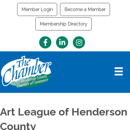
Member Login
Become a Member
Membership Directory
Facebook
LinkedIn
Instagram
Art League of Henderson
County