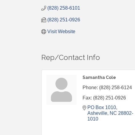
(828) 258-6101
(828) 251-0926
Visit Website
Rep/Contact Info
Samantha Cole
Phone:
(828) 258-6124
Fax:
(828) 251-0926
PO Box 1010
Asheville
NC
28802-
1010