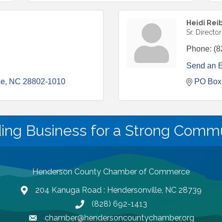
Heidi Rei
Sr. Directo
Phone:
(8
Send an 
le
NC
28802-1010
PO Box
ding Business for a Strong Commu
Henderson County Chamber of Commerce
204 Kanuga Road : Hendersonville, NC 28739
map and address
(828) 692-1413
phone number
chamber@hendersoncountychamber.org
email