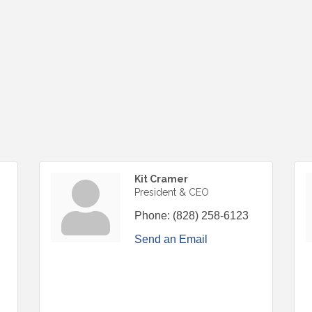
Kit Cramer
President & CEO
Phone:
(828) 258-6123
Send an Email