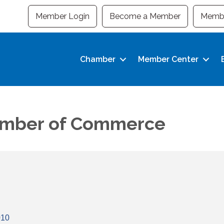
Member Login
Become a Member
Membe
Chamber
Member Center
hamber of Commerce
010