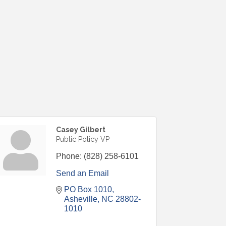
Casey Gilbert
Public Policy VP
Phone:
(828) 258-6101
Send an Email
PO Box 1010
Asheville
NC
28802-
1010