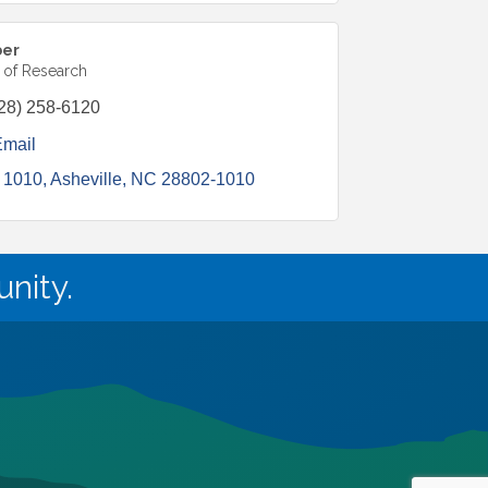
ber
r of Research
28) 258-6120
Email
 1010
Asheville
NC
28802-1010
nity.