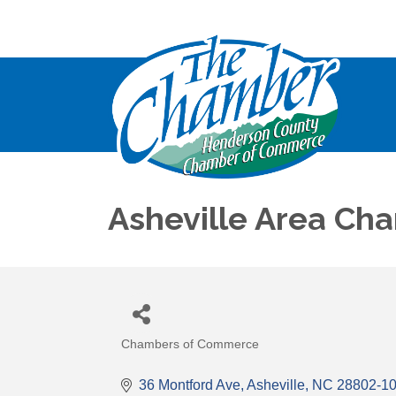
Asheville Area C
Chambers of Commerce
Categories
36 Montford Ave
Asheville
NC
28802-1