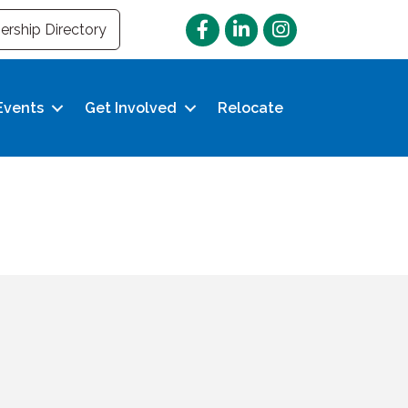
Facebook
LinkedIn
Instagram
rship Directory
Events
Get Involved
Relocate