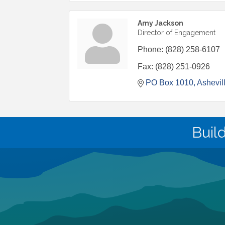
Amy Jackson
Director of Engagement
Phone:
(828) 258-6107
Fax:
(828) 251-0926
PO Box 1010
Ashevil
Buil