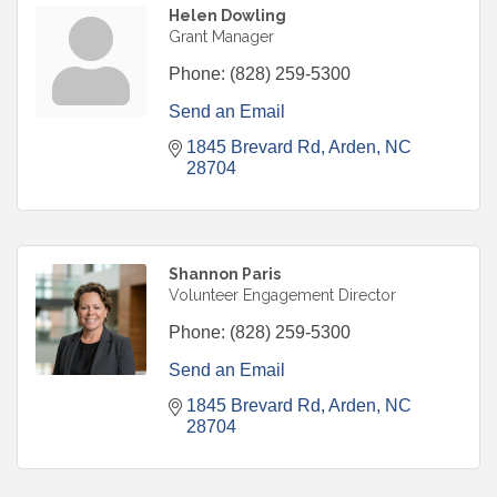
Helen Dowling
Grant Manager
Phone:
(828) 259-5300
Send an Email
1845 Brevard Rd
Arden
NC
28704
Shannon Paris
Volunteer Engagement Director
Phone:
(828) 259-5300
Send an Email
1845 Brevard Rd
Arden
NC
28704