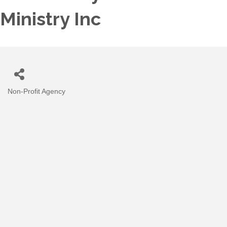
Ministry Inc
Non-Profit Agency
Categories