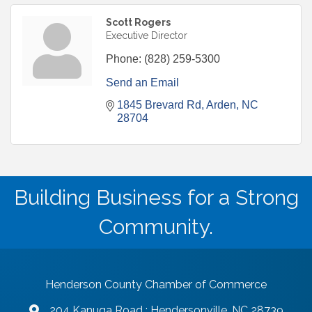
Scott Rogers
Executive Director
Phone:
(828) 259-5300
Send an Email
1845 Brevard Rd
Arden
NC
28704
Building Business for a Strong
Community.
Henderson County Chamber of Commerce
204 Kanuga Road : Hendersonville, NC 28739
map and address