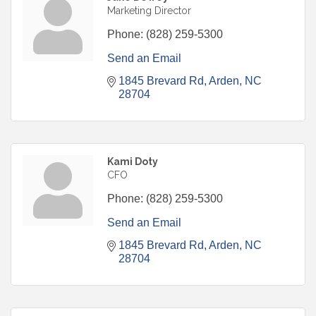
Marketing Director
Phone:
(828) 259-5300
Send an Email
1845 Brevard Rd
Arden
NC
28704
Kami Doty
CFO
Phone:
(828) 259-5300
Send an Email
1845 Brevard Rd
Arden
NC
28704