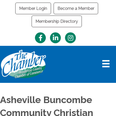
Member Login
Become a Member
Membership Directory
Facebook
LinkedIn
Instagram
Asheville Buncombe
Community Christian