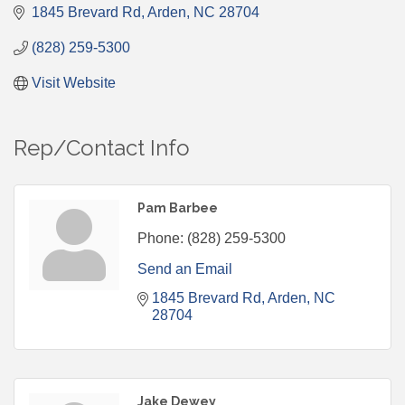
1845 Brevard Rd
Arden
NC
28704
(828) 259-5300
Visit Website
Rep/Contact Info
Pam Barbee
Phone:
(828) 259-5300
Send an Email
1845 Brevard Rd
Arden
NC
28704
Jake Dewey