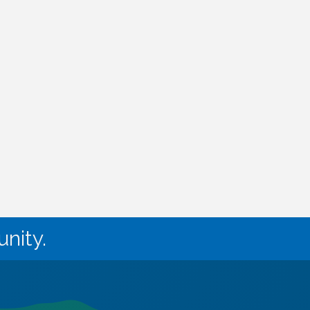
nity.