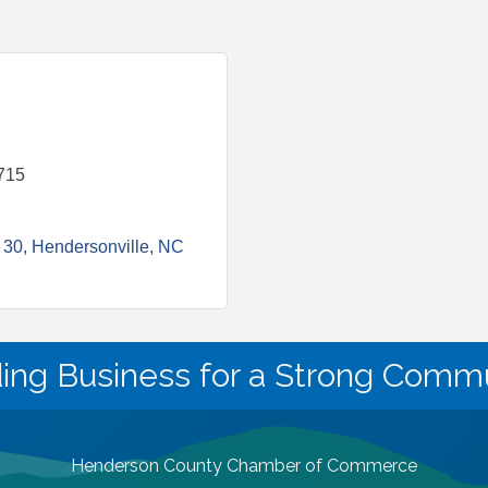
715
 30
Hendersonville
NC
ding Business for a Strong Commu
Henderson County Chamber of Commerce