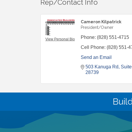
Rep/Contact Info
Cameron Kilpatrick
President/Owner
Phone:
(828) 551-4715
View Personal Bio
Cell Phone:
(828) 551-4
Send an Email
503 Kanuga Rd
Suite
28739
Buil