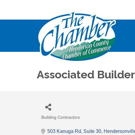
Associated Builder
Building Contractors
Categories
503 Kanuga Rd
Suite 30
Hendersonvill