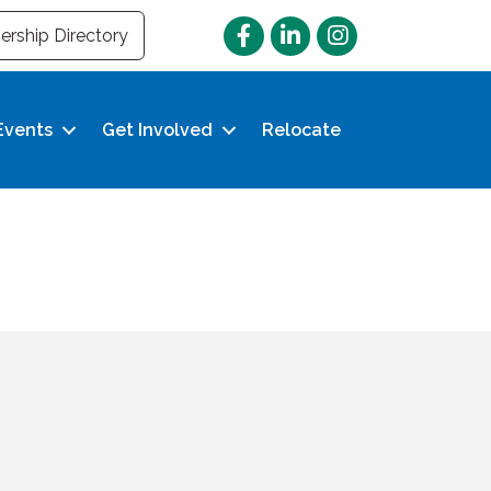
Facebook
LinkedIn
Instagram
rship Directory
Events
Get Involved
Relocate