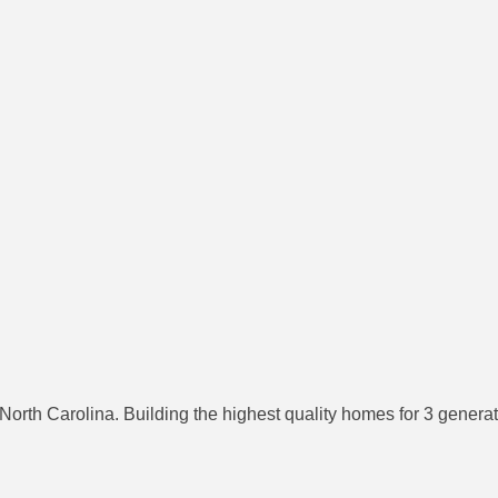
th Carolina. Building the highest quality homes for 3 generati