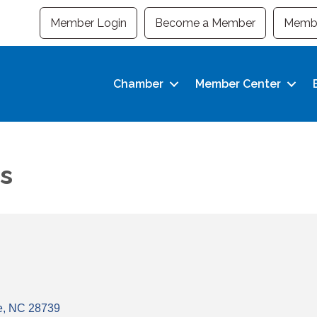
Member Login
Become a Member
Membe
Chamber
Member Center
s
e
NC
28739