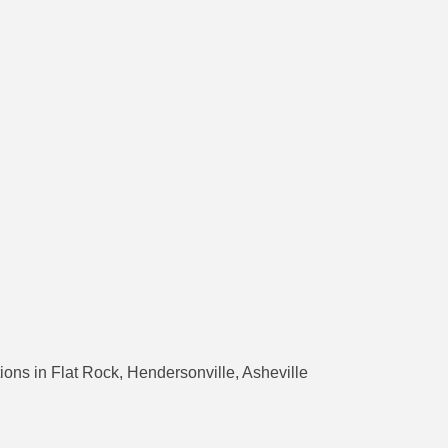
ons in Flat Rock, Hendersonville, Asheville