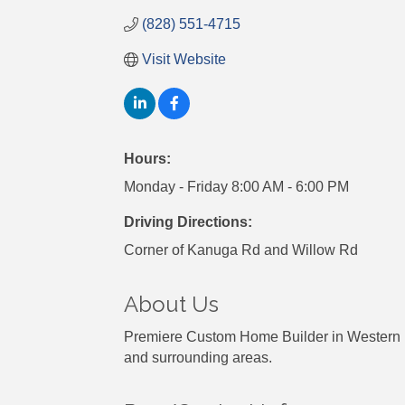
(828) 551-4715
Visit Website
Hours:
Monday - Friday 8:00 AM - 6:00 PM
Driving Directions:
Corner of Kanuga Rd and Willow Rd
About Us
Premiere Custom Home Builder in Western Nor
and surrounding areas.