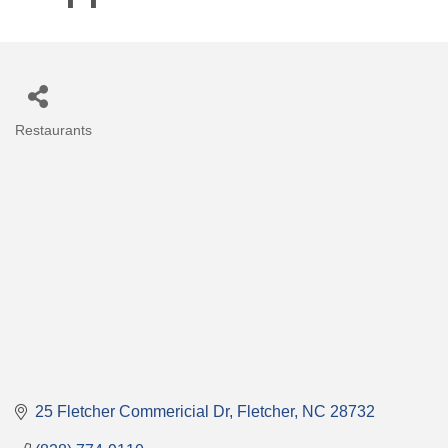
Restaurants
Categories
25 Fletcher Commericial Dr
Fletcher
NC
28732