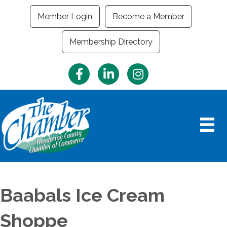
Member Login
Become a Member
Membership Directory
Facebook
LinkedIn
Instagram
Baabals Ice Cream
Shoppe