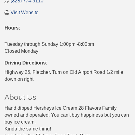
(828) 774-9110
Visit Website
Hours:
Tuesday through Sunday 1:00pm -8:00pm
Closed Monday
Driving Directions:
Highway 25, Fletcher. Turn on Old Airport Road 1/2 mile
down on right
About Us
Hand dipped Hersheys Ice Cream 28 Flavors Family
owned and operated. You can't buy happiness but you can
buy ice cream.
Kinda the same thing!