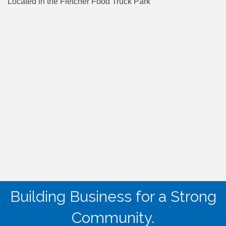
Located in the Fletcher Food Truck Park
Building Business for a Strong
Community.