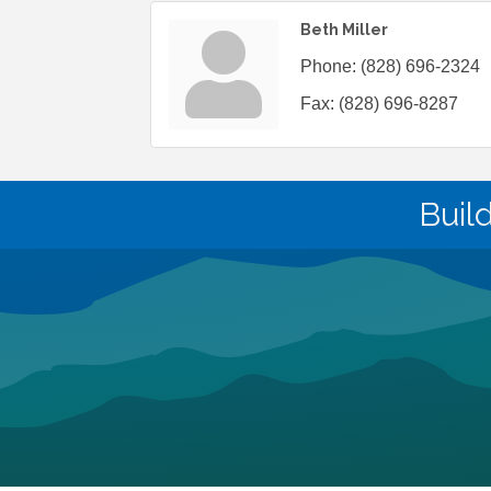
Beth Miller
Phone:
(828) 696-2324
Fax:
(828) 696-8287
Buil