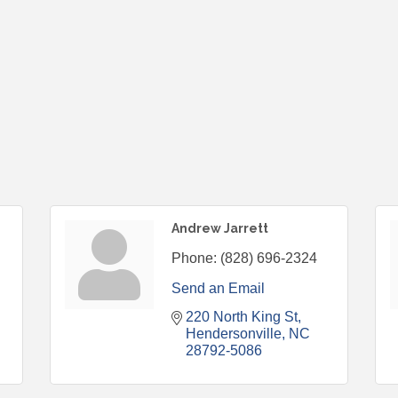
Andrew Jarrett
Phone:
(828) 696-2324
Send an Email
220 North King St
Hendersonville
NC
28792-5086