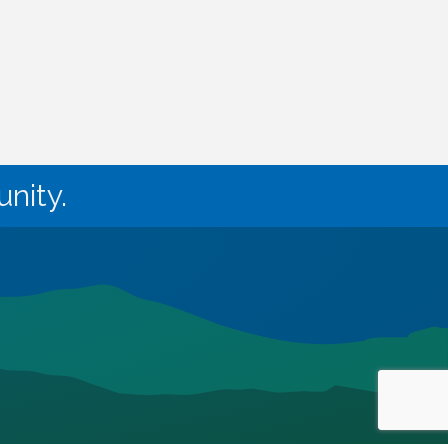
nity.