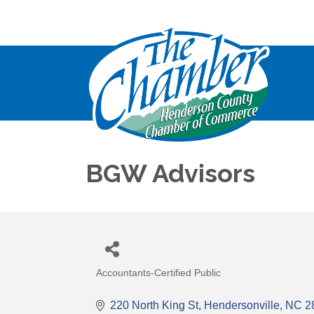
BGW Advisors
Accountants-Certified Public
Categories
220 North King St
Hendersonville
NC
2