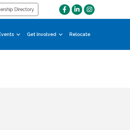
Facebook
LinkedIn
Instagram
rship Directory
Events
Get Involved
Relocate