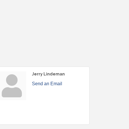
Jerry Lindeman
Send an Email