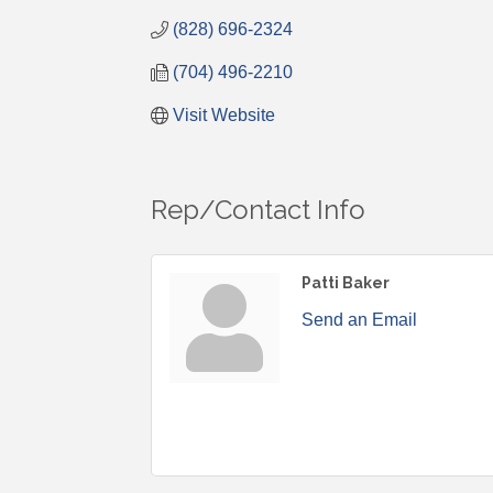
(828) 696-2324
(704) 496-2210
Visit Website
Rep/Contact Info
Patti Baker
Send an Email