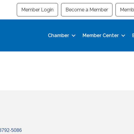
Member Login
Become a Member
Membe
Chamber
Member Center
8792-5086