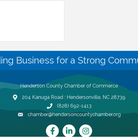
ding Business for a Strong Commu
Henderson County Chamber of Commerce
204 Kanuga Road : Hendersonville, NC 28739
map and address
(828) 692-1413
phone number
chamber@hendersoncountychamber.org
email
Facebook
LinkedIn
Instagram