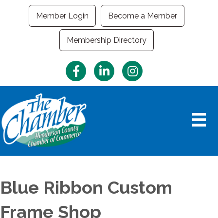
Member Login
Become a Member
Membership Directory
Facebook
LinkedIn
Instagram
Blue Ribbon Custom
Frame Shop