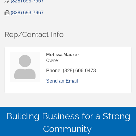
(828) 693-7967
(828) 693-7967
Rep/Contact Info
Melissa Maurer
Owner
Phone:
(828) 606-0473
Send an Email
Building Business for a Strong
Community.