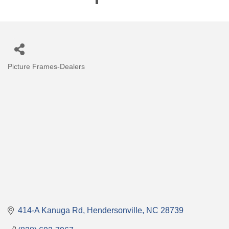
Picture Frames-Dealers
Categories
414-A Kanuga Rd
Hendersonville
NC
28739