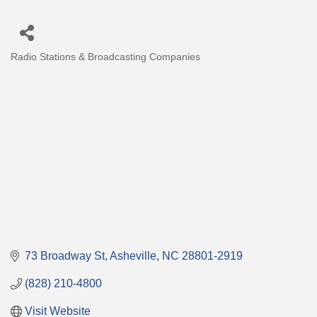
Radio Stations & Broadcasting Companies
Categories
73 Broadway St
Asheville
NC
28801-2919
(828) 210-4800
Visit Website