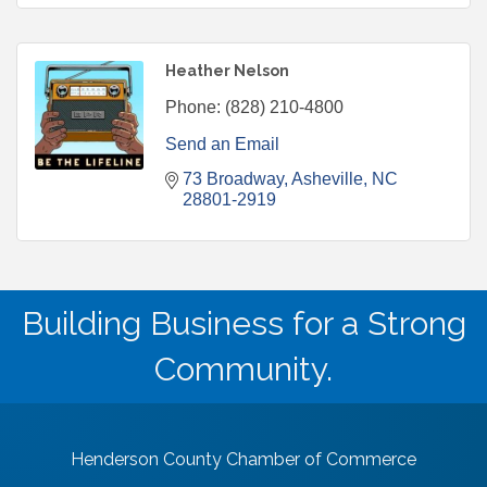
Heather Nelson
Phone:
(828) 210-4800
Send an Email
73 Broadway
Asheville
NC
28801-2919
Building Business for a Strong
Community.
Henderson County Chamber of Commerce