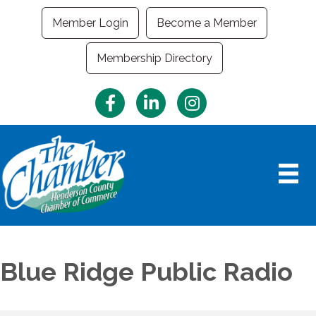
Member Login
Become a Member
Membership Directory
Facebook
LinkedIn
Instagram
Blue Ridge Public Radio