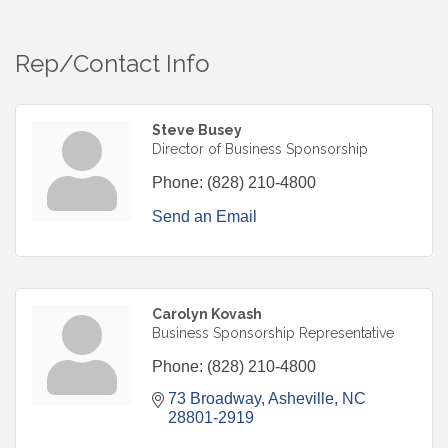
Rep/Contact Info
Steve Busey
Director of Business Sponsorship
Phone:
(828) 210-4800
Send an Email
Carolyn Kovash
Business Sponsorship Representative
Phone:
(828) 210-4800
73 Broadway
Asheville
NC
28801-2919