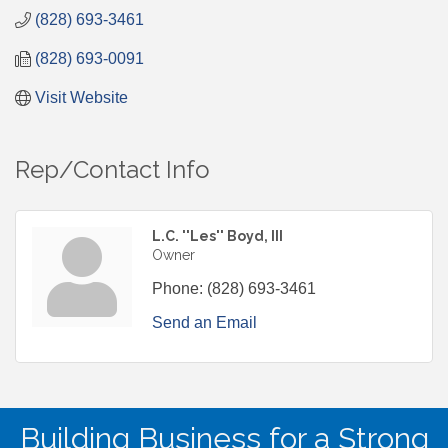
(828) 693-3461
(828) 693-0091
Visit Website
Rep/Contact Info
L.C. ''Les'' Boyd, III
Owner
Phone:
(828) 693-3461
Send an Email
Building Business for a Strong