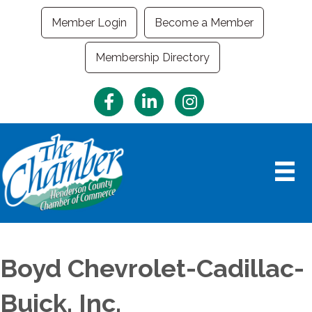
Member Login
Become a Member
Membership Directory
Facebook
LinkedIn
Instagram
Boyd Chevrolet-Cadillac-
Buick, Inc.