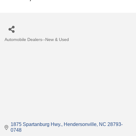
Automobile Dealers--New & Used
Categories
1875 Spartanburg Hwy.
Hendersonville
NC
28793-
0748