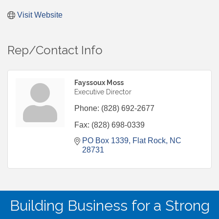
Visit Website
Rep/Contact Info
Fayssoux Moss
Executive Director
Phone:
(828) 692-2677
Fax:
(828) 698-0339
PO Box 1339
Flat Rock
NC
28731
Building Business for a Strong