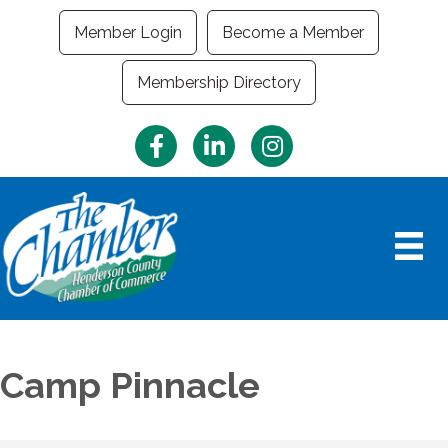
Member Login
Become a Member
Membership Directory
Facebook
LinkedIn
Instagram
Camp Pinnacle