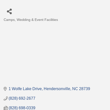
Camps
Wedding & Event Facilities
Categories
1 Wolfe Lake Drive
Hendersonville
NC
28739
(828) 692-2677
(828) 698-0339