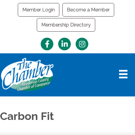
Member Login
Become a Member
Membership Directory
Facebook
LinkedIn
Instagram
Carbon Fit