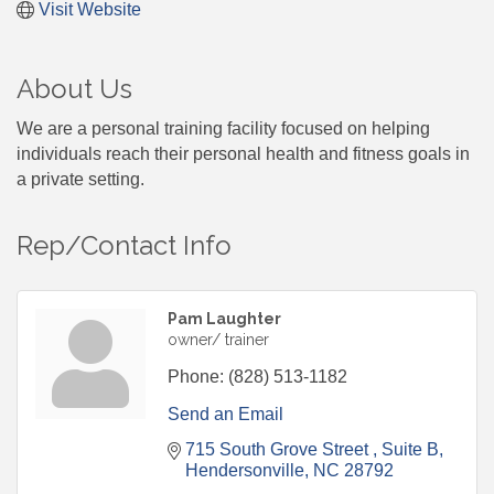
Visit Website
About Us
We are a personal training facility focused on helping
individuals reach their personal health and fitness goals in
a private setting.
Rep/Contact Info
Pam Laughter
owner/ trainer
Phone:
(828) 513-1182
Send an Email
715 South Grove Street 
Suite B
Hendersonville
NC
28792