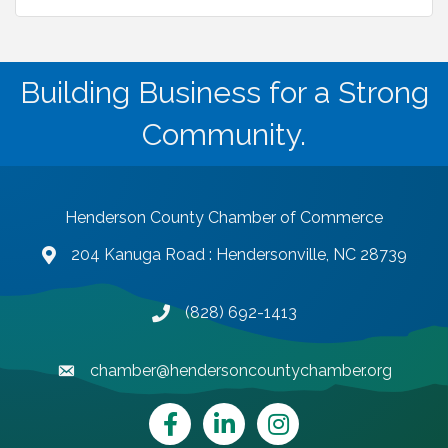
Building Business for a Strong
Community.
Henderson County Chamber of Commerce
204 Kanuga Road : Hendersonville, NC 28739
map and address
(828) 692-1413
phone number
chamber@hendersoncountychamber.org
email
Facebook
LinkedIn
Instagram