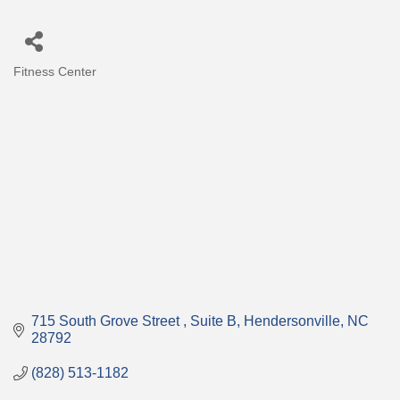
Fitness Center
Categories
715 South Grove Street 
Suite B
Hendersonville
NC
28792
(828) 513-1182