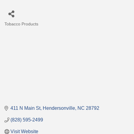
Tobacco Products
Categories
411 N Main St
Hendersonville
NC
28792
(828) 595-2499
Visit Website