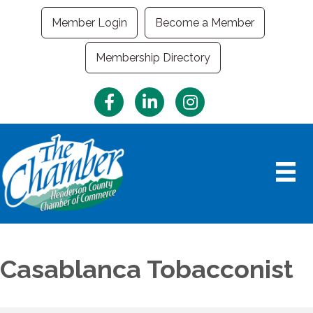
Member Login
Become a Member
Membership Directory
Facebook
LinkedIn
Instagram
Casablanca Tobacconist