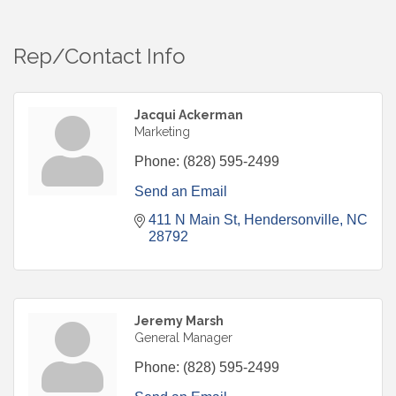
Rep/Contact Info
Jacqui Ackerman
Marketing
Phone:
(828) 595-2499
Send an Email
411 N Main St
Hendersonville
NC
28792
Jeremy Marsh
General Manager
Phone:
(828) 595-2499