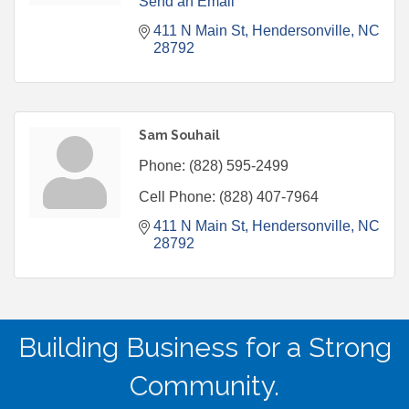
Send an Email
411 N Main St
Hendersonville
NC
28792
Sam Souhail
Phone:
(828) 595-2499
Cell Phone:
(828) 407-7964
411 N Main St
Hendersonville
NC
28792
Building Business for a Strong
Community.