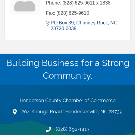
Phone:
(828) 625-9611 x 1838
Fax:
(828) 625-9610
PO Box 39
Chimney Rock
NC
28720-0039
Building Business for a Strong
Community.
Henderson County Chamber of Commerce
204 Kanuga Road : Hendersonville, NC 28739
map and address
(828) 692-1413
phone number