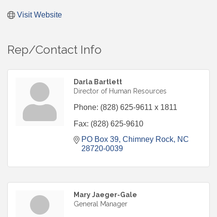
Visit Website
Rep/Contact Info
Darla Bartlett
Director of Human Resources
Phone:
(828) 625-9611 x 1811
Fax:
(828) 625-9610
PO Box 39
Chimney Rock
NC
28720-0039
Mary Jaeger-Gale
General Manager