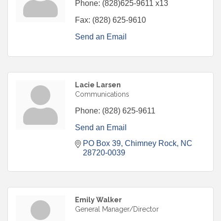
Phone:
(828)625-9611 x13
Fax:
(828) 625-9610
Send an Email
Lacie Larsen
Communications
Phone:
(828) 625-9611
Send an Email
PO Box 39
Chimney Rock
NC
28720-0039
Emily Walker
General Manager/Director