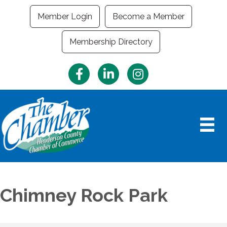
Member Login
Become a Member
Membership Directory
Facebook
LinkedIn
Instagram
Chimney Rock Park