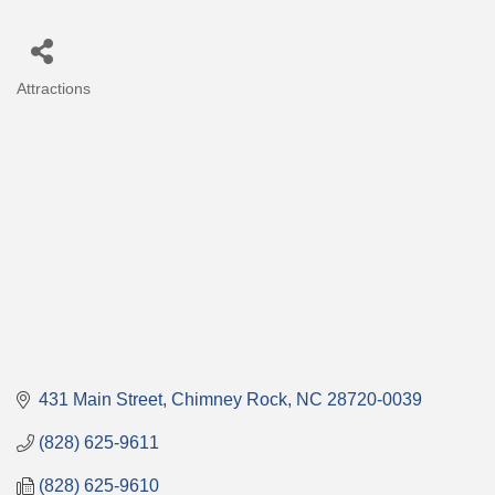
Attractions
Categories
431 Main Street
Chimney Rock
NC
28720-0039
(828) 625-9611
(828) 625-9610