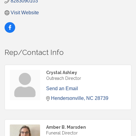
8283090103
Visit Website
Rep/Contact Info
Crystal Ashley
Outreach Director
Send an Email
Hendersonville
NC
28739
Amber B. Marsden
Funeral Director