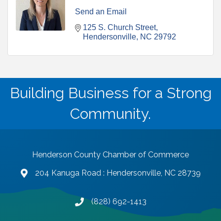
Send an Email
125 S. Church Street
Hendersonville
NC
29792
Building Business for a Strong
Community.
Henderson County Chamber of Commerce
204 Kanuga Road : Hendersonville, NC 28739
map and address
(828) 692-1413
phone number