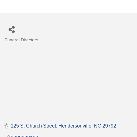
Funeral Directors
Categories
125 S. Church Street
Hendersonville
NC
29792