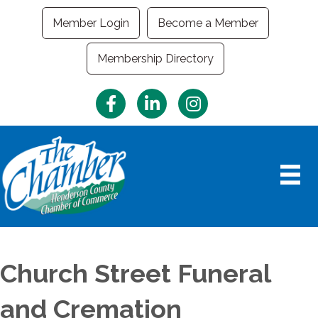
Member Login
Become a Member
Membership Directory
Facebook
LinkedIn
Instagram
Church Street Funeral
and Cremation