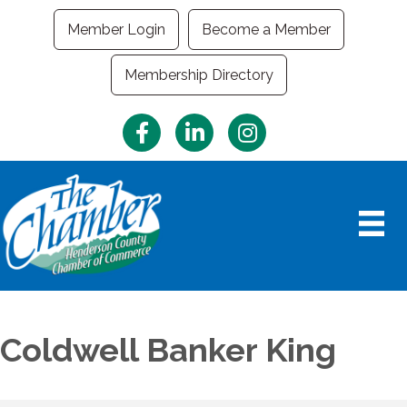
Member Login
Become a Member
Membership Directory
Facebook
LinkedIn
Instagram
Coldwell Banker King