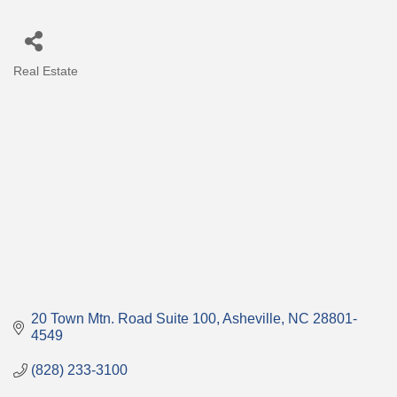
Real Estate
Categories
20 Town Mtn. Road Suite 100
Asheville
NC
28801-
4549
(828) 233-3100