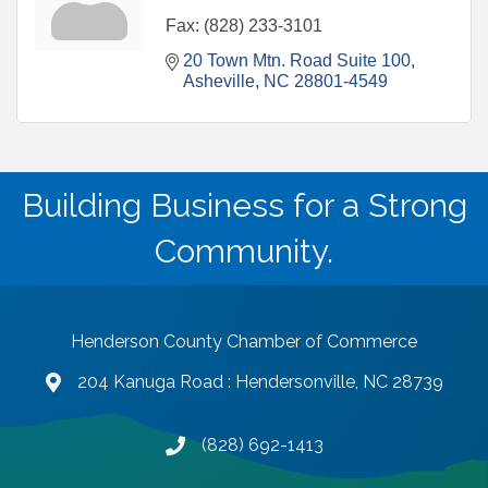
Fax:
(828) 233-3101
20 Town Mtn. Road Suite 100
Asheville
NC
28801-4549
Building Business for a Strong
Community.
Henderson County Chamber of Commerce
204 Kanuga Road : Hendersonville, NC 28739
map and address
(828) 692-1413
phone number