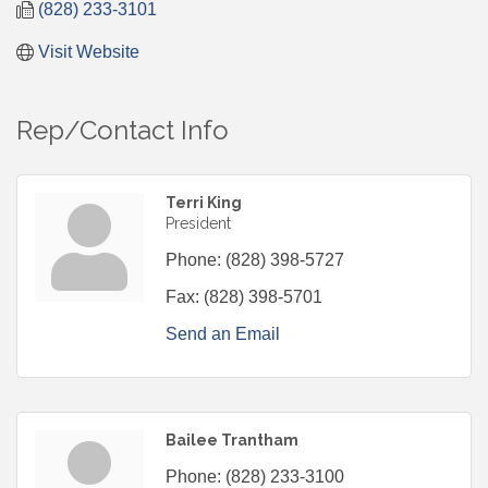
(828) 233-3101
Visit Website
Rep/Contact Info
Terri King
President
Phone:
(828) 398-5727
Fax:
(828) 398-5701
Send an Email
Bailee Trantham
Phone:
(828) 233-3100