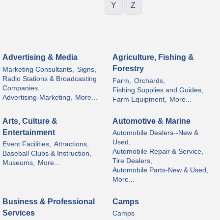
Y
Z
Advertising & Media
Agriculture, Fishing &
Forestry
Marketing Consultants,
Signs,
Radio Stations & Broadcasting
Farm,
Orchards,
Companies,
Fishing Supplies and Guides,
Advertising-Marketing,
More...
Farm Equipment,
More...
Arts, Culture &
Automotive & Marine
Entertainment
Automobile Dealers--New &
Used,
Event Facilities,
Attractions,
Automobile Repair & Service,
Baseball Clubs & Instruction,
Tire Dealers,
Museums,
More...
Automobile Parts-New & Used,
More...
Business & Professional
Camps
Services
Camps