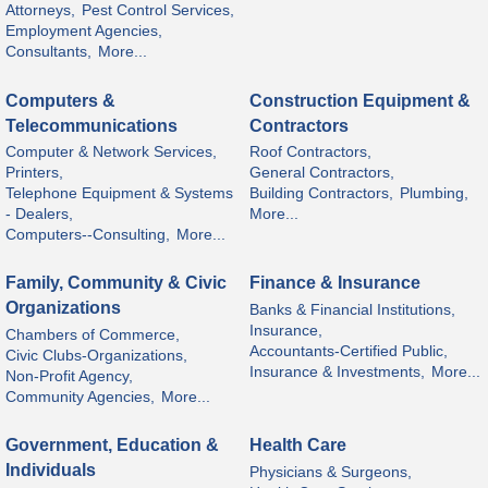
Attorneys,
Pest Control Services,
Employment Agencies,
Consultants,
More...
Computers &
Construction Equipment &
Telecommunications
Contractors
Computer & Network Services,
Roof Contractors,
Printers,
General Contractors,
Telephone Equipment & Systems
Building Contractors,
Plumbing,
- Dealers,
More...
Computers--Consulting,
More...
Family, Community & Civic
Finance & Insurance
Organizations
Banks & Financial Institutions,
Insurance,
Chambers of Commerce,
Accountants-Certified Public,
Civic Clubs-Organizations,
Insurance & Investments,
More...
Non-Profit Agency,
Community Agencies,
More...
Government, Education &
Health Care
Individuals
Physicians & Surgeons,