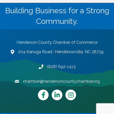
Building Business for a Strong
Community.
Henderson County Chamber of Commerce
204 Kanuga Road : Hendersonville, NC 28739
map and address
(828) 692-1413
phone number
chamber@hendersoncountychamber.org
email
Facebook
LinkedIn
Instagram