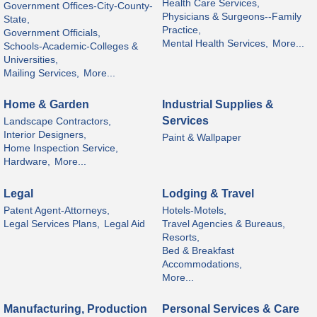
Health Care Services,
Government Offices-City-County-
Physicians & Surgeons--Family
State,
Practice,
Government Officials,
Mental Health Services,
More...
Schools-Academic-Colleges &
Universities,
Mailing Services,
More...
Home & Garden
Industrial Supplies &
Services
Landscape Contractors,
Interior Designers,
Paint & Wallpaper
Home Inspection Service,
Hardware,
More...
Legal
Lodging & Travel
Patent Agent-Attorneys,
Hotels-Motels,
Legal Services Plans,
Legal Aid
Travel Agencies & Bureaus,
Resorts,
Bed & Breakfast
Accommodations,
More...
Manufacturing, Production
Personal Services & Care