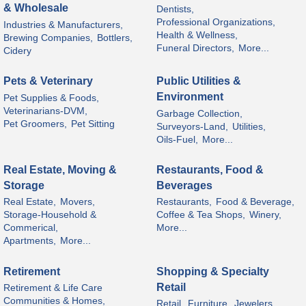
& Wholesale
Dentists,
Professional Organizations,
Industries & Manufacturers,
Health & Wellness,
Brewing Companies,
Bottlers,
Funeral Directors,
More...
Cidery
Pets & Veterinary
Public Utilities &
Environment
Pet Supplies & Foods,
Veterinarians-DVM,
Garbage Collection,
Pet Groomers,
Pet Sitting
Surveyors-Land,
Utilities,
Oils-Fuel,
More...
Real Estate, Moving &
Restaurants, Food &
Storage
Beverages
Real Estate,
Movers,
Restaurants,
Food & Beverage,
Storage-Household &
Coffee & Tea Shops,
Winery,
Commerical,
More...
Apartments,
More...
Retirement
Shopping & Specialty
Retail
Retirement & Life Care
Communities & Homes,
Retail,
Furniture,
Jewelers,