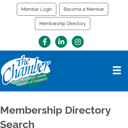
Member Login
Become a Member
Membership Directory
Facebook
LinkedIn
Instagram
Membership Directory
Search