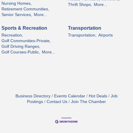
Nursing Homes,
Thrift Shops,
More...
Retirement Communities,
Senior Services,
More...
Sports & Recreation
Transportation
Recreation,
Transportation,
Airports
Golf Communities-Private,
Golf Driving Ranges,
Golf Courses-Public,
More...
Business Directory
Events Calendar
Hot Deals
Job
Postings
Contact Us
Join The Chamber