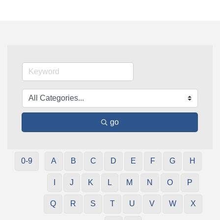
go
0-9
A
B
C
D
E
F
G
H
I
J
K
L
M
N
O
P
Q
R
S
T
U
V
W
X