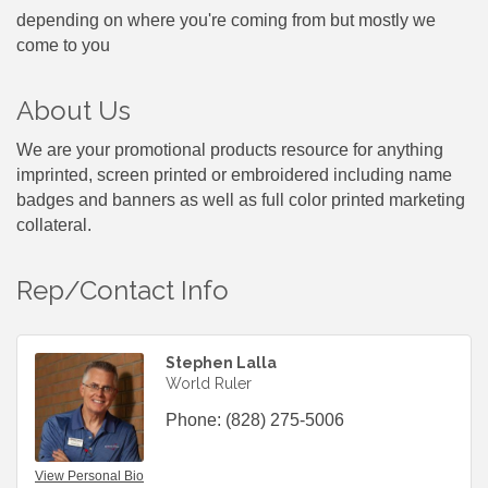
depending on where you're coming from but mostly we
come to you
About Us
We are your promotional products resource for anything
imprinted, screen printed or embroidered including name
badges and banners as well as full color printed marketing
collateral.
Rep/Contact Info
Stephen Lalla
World Ruler
Phone:
(828) 275-5006
View Personal Bio