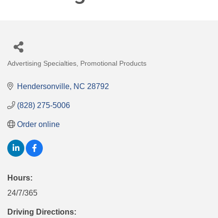
Advertising Specialties
Promotional Products
Categories
Hendersonville
NC
28792
(828) 275-5006
Order online
Hours:
24/7/365
Driving Directions: