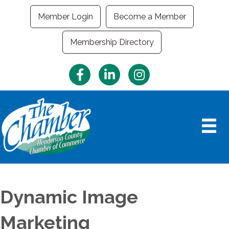
Member Login
Become a Member
Membership Directory
Facebook
LinkedIn
Instagram
Dynamic Image
Marketing