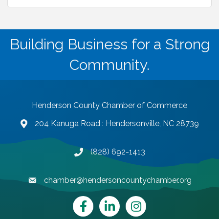
Building Business for a Strong
Community.
Henderson County Chamber of Commerce
204 Kanuga Road : Hendersonville, NC 28739
map and address
(828) 692-1413
phone number
chamber@hendersoncountychamber.org
email
Facebook
LinkedIn
Instagram