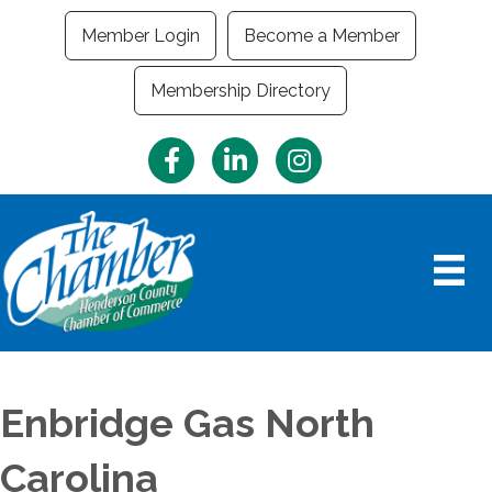
Member Login
Become a Member
Membership Directory
Facebook
LinkedIn
Instagram
Enbridge Gas North
Carolina