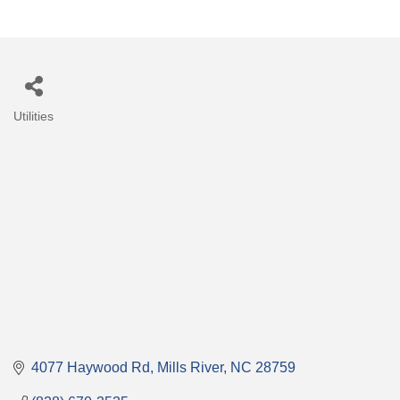
Utilities
Categories
4077 Haywood Rd
Mills River
NC
28759