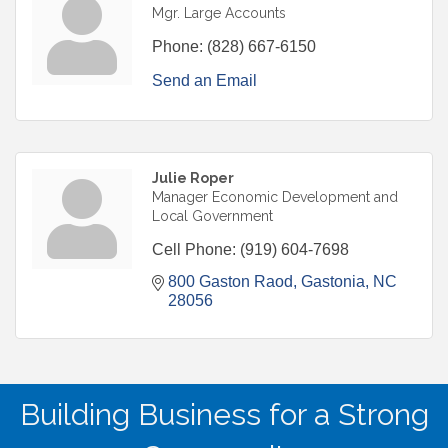
Mgr. Large Accounts
Phone:
(828) 667-6150
Send an Email
Julie Roper
Manager Economic Development and
Local Government
Cell Phone:
(919) 604-7698
800 Gaston Raod
Gastonia
NC
28056
Building Business for a Strong