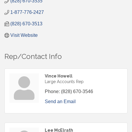
(828) 670-3535
1-877-776-2427
(828) 670-3513
Visit Website
Rep/Contact Info
Vince Howell
Large Accounts Rep
Phone:
(828) 670-3546
Send an Email
Lee McElrath