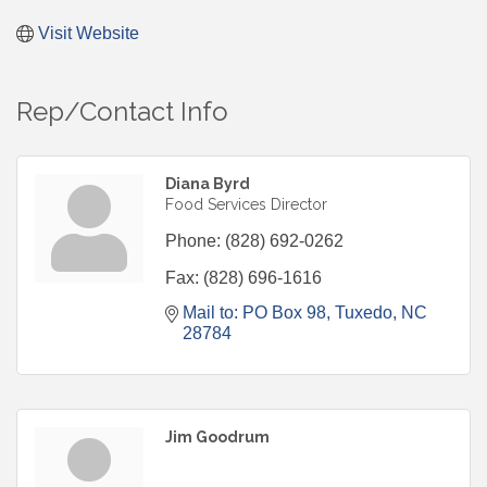
Visit Website
Rep/Contact Info
Diana Byrd
Food Services Director
Phone:
(828) 692-0262
Fax:
(828) 696-1616
Mail to: PO Box 98
Tuxedo
NC
28784
Jim Goodrum