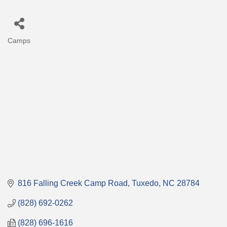
Camps
Categories
816 Falling Creek Camp Road
Tuxedo
NC
28784
(828) 692-0262
(828) 696-1616