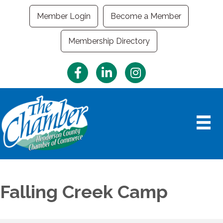
Member Login
Become a Member
Membership Directory
Facebook
LinkedIn
Instagram
Falling Creek Camp