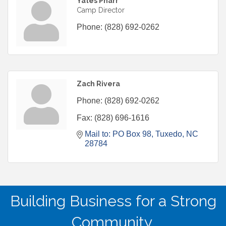
Yates Pharr
Camp Director
Phone:
(828) 692-0262
Zach Rivera
Phone:
(828) 692-0262
Fax:
(828) 696-1616
Mail to: PO Box 98
Tuxedo
NC
28784
Building Business for a Strong
Community.