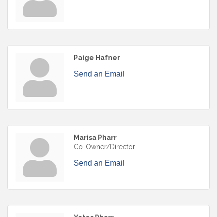
Paige Hafner
Send an Email
Marisa Pharr
Co-Owner/Director
Send an Email