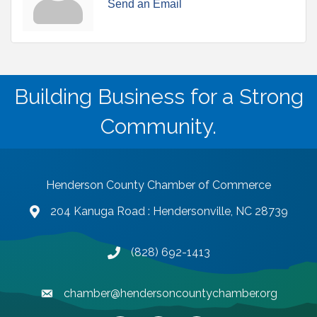
Send an Email
Building Business for a Strong
Community.
Henderson County Chamber of Commerce
204 Kanuga Road : Hendersonville, NC 28739
map and address
(828) 692-1413
phone number
chamber@hendersoncountychamber.org
email