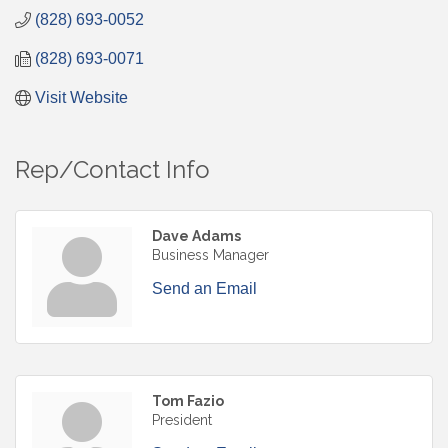
(828) 693-0052
(828) 693-0071
Visit Website
Rep/Contact Info
Dave Adams
Business Manager
Send an Email
Tom Fazio
President