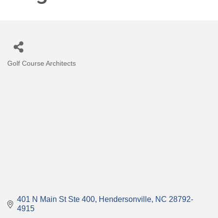
Golf Course Architects
Categories
401 N Main St Ste 400
Hendersonville
NC
28792-
4915