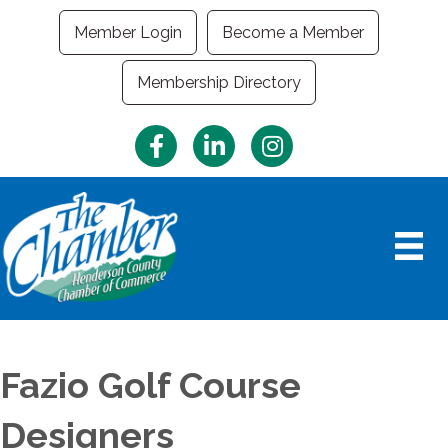
Member Login
Become a Member
Membership Directory
Facebook
LinkedIn
Instagram
Fazio Golf Course
Designers