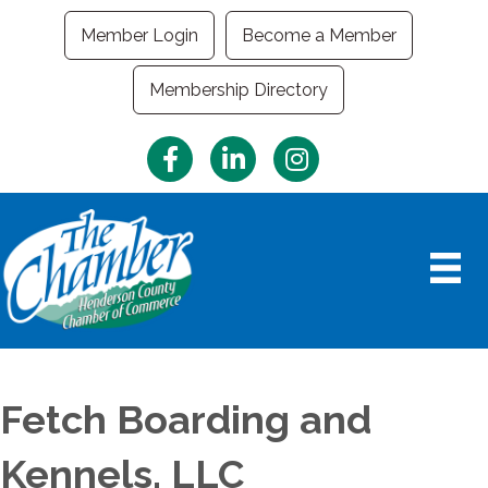
Member Login
Become a Member
Membership Directory
Facebook
LinkedIn
Instagram
Fetch Boarding and
Kennels, LLC