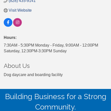
(828) 435-9141
Visit Website
Hours:
7:30AM - 5:30PM Monday - Friday, 9:00AM - 12:00PM
Saturday, 12:30PM-3:30PM Sunday
About Us
Dog daycare and boarding facility
Building Business for a Strong
Community.