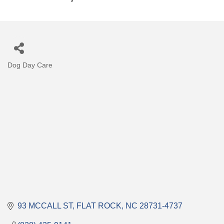
Dog Day Care
Categories
93 MCCALL ST
FLAT ROCK
NC
28731-4737