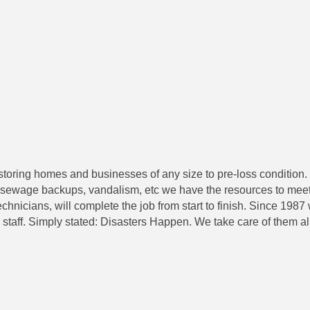
estoring homes and businesses of any size to pre-loss condition
sewage backups, vandalism, etc we have the resources to meet yo
 technicians, will complete the job from start to finish. Since 19
staff. Simply stated: Disasters Happen. We take care of them all