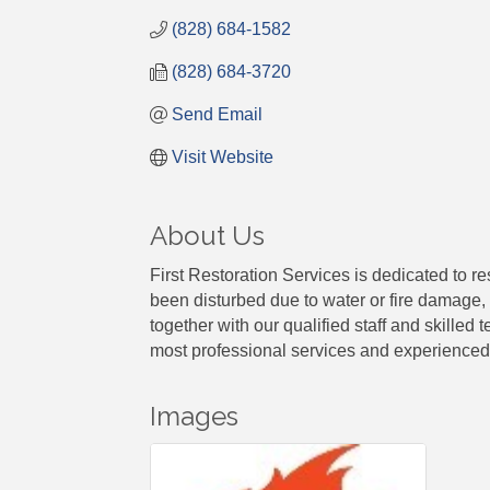
(828) 684-1582
(828) 684-3720
Send Email
Visit Website
About Us
First Restoration Services is dedicated to r
been disturbed due to water or fire damage, 
together with our qualified staff and skilled
most professional services and experienced 
Images