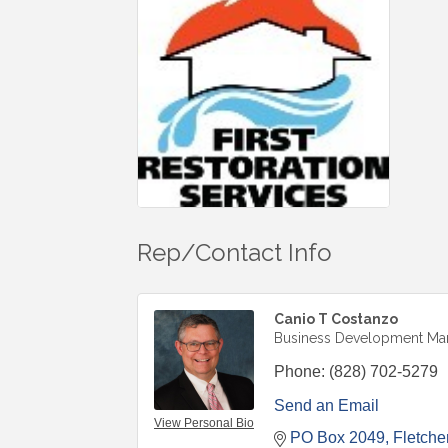
Rep/Contact Info
Canio T Costanzo
Business Development Ma
Phone:
(828) 702-5279
Send an Email
View Personal Bio
PO Box 2049
Fletche