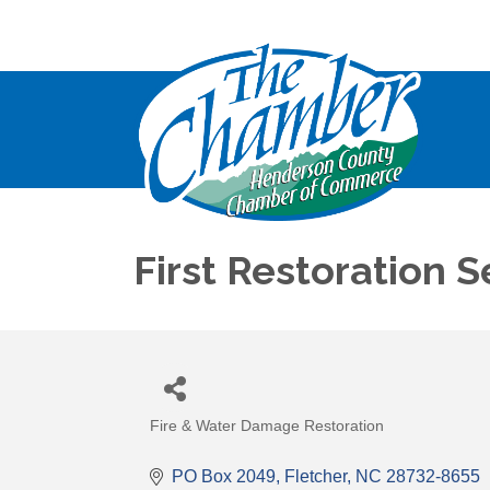
First Restoration S
Fire & Water Damage Restoration
Categories
PO Box 2049
Fletcher
NC
28732-8655