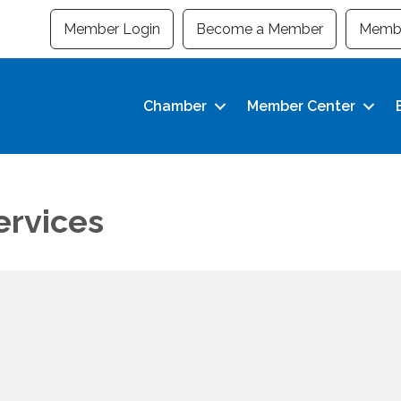
Member Login
Become a Member
Membe
Chamber
Member Center
ervices