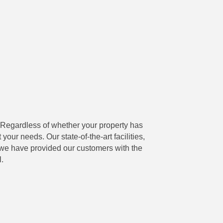
. Regardless of whether your property has
ur needs. Our state-of-the-art facilities,
87 we have provided our customers with the
.