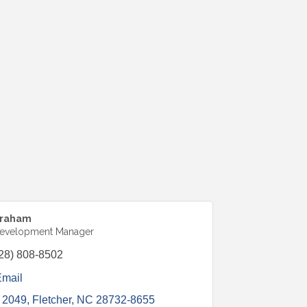
Kraham
Development Manager
28) 808-8502
Email
 2049
Fletcher
NC
28732-8655