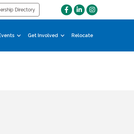
Facebook
LinkedIn
Instagram
rship Directory
Events
Get Involved
Relocate