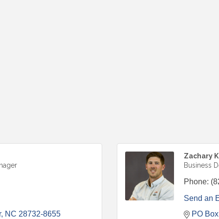
Zachary 
nager
Business 
Phone:
(8
Send an 
r
NC
28732-8655
PO Box