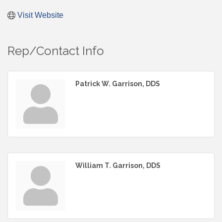
Visit Website
Rep/Contact Info
Patrick W. Garrison, DDS
William T. Garrison, DDS