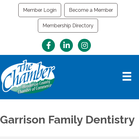
Member Login
Become a Member
Membership Directory
Facebook
LinkedIn
Instagram
Garrison Family Dentistry