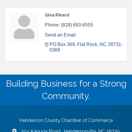
Gina Rikard
Phone:
(828) 693-6555
Send an Email
PO Box 369
Flat Rock
NC
28731-
0369
Building Business for a Strong
Community.
Henderson County Chamber of Commerce
204 Kanuga Road : Hendersonville, NC 28739
map and address