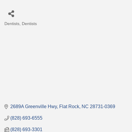
Dentists
Dentists
Categories
2689A Greenville Hwy
Flat Rock
NC
28731-0369
(828) 693-6555
(828) 693-3301