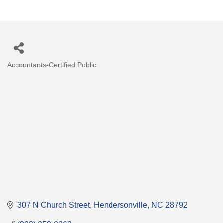
Accountants-Certified Public
Categories
307 N Church Street
Hendersonville
NC
28792