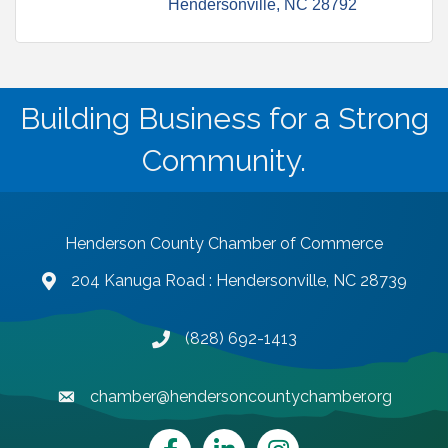
Hendersonville
NC
28792
Building Business for a Strong
Community.
Henderson County Chamber of Commerce
204 Kanuga Road : Hendersonville, NC 28739
map and address
(828) 692-1413
phone number
chamber@hendersoncountychamber.org
email
Facebook
LinkedIn
Instagram