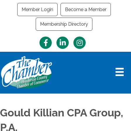
Member Login
Become a Member
Membership Directory
Facebook
LinkedIn
Instagram
Gould Killian CPA Group,
P.A.