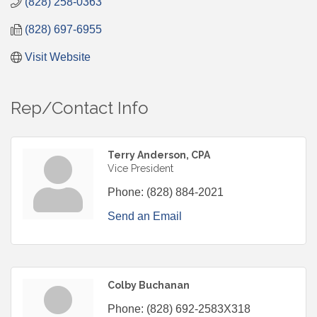
(828) 258-0363
(828) 697-6955
Visit Website
Rep/Contact Info
Terry Anderson, CPA
Vice President
Phone:
(828) 884-2021
Send an Email
Colby Buchanan
Phone:
(828) 692-2583X318