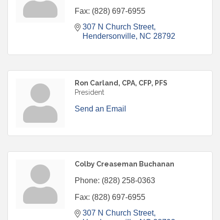
Fax:
(828) 697-6955
307 N Church Street
Hendersonville
NC
28792
Ron Carland, CPA, CFP, PFS
President
Send an Email
Colby Creaseman Buchanan
Phone:
(828) 258-0363
Fax:
(828) 697-6955
307 N Church Street