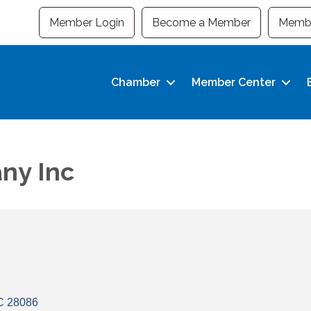
Member Login
Become a Member
Membe
Chamber
Member Center
ny Inc
C
28086