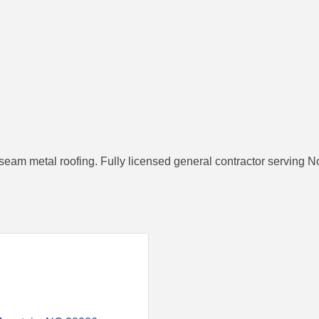
seam metal roofing. Fully licensed general contractor serving N