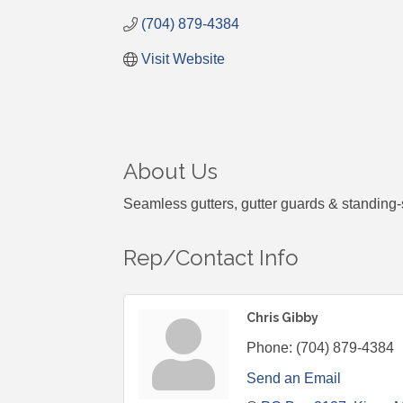
(704) 879-4384
Visit Website
About Us
Seamless gutters, gutter guards & standing-
Rep/Contact Info
Chris Gibby
Phone:
(704) 879-4384
Send an Email