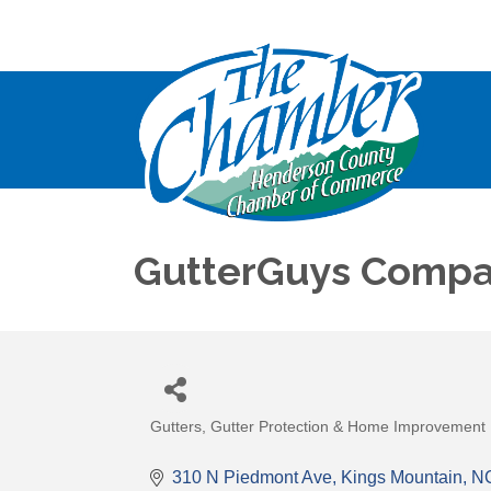
GutterGuys Compa
Gutters, Gutter Protection & Home Improvement
Categories
310 N Piedmont Ave
Kings Mountain
N