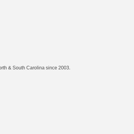
orth & South Carolina since 2003.