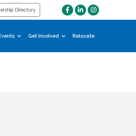
Facebook
LinkedIn
Instagram
rship Directory
Events
Get Involved
Relocate