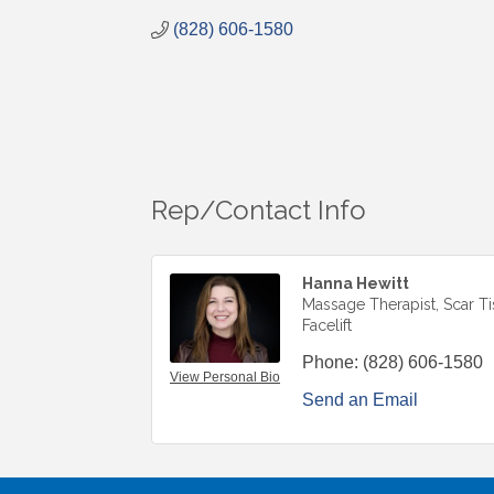
(828) 606-1580
Rep/Contact Info
Hanna Hewitt
Massage Therapist, Scar T
Facelift
Phone:
(828) 606-1580
View Personal Bio
Send an Email