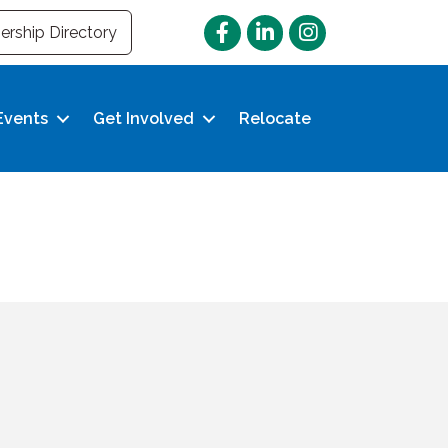
Facebook
LinkedIn
Instagram
rship Directory
Events
Get Involved
Relocate