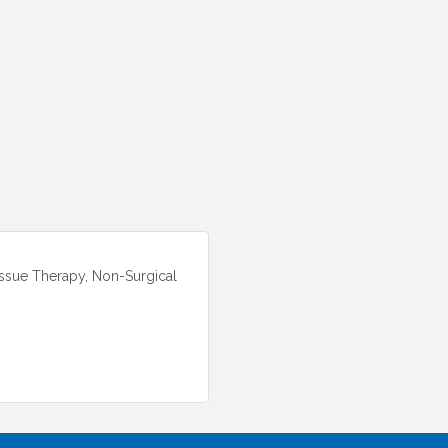
issue Therapy, Non-Surgical