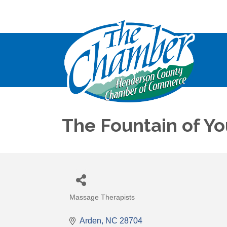
The Fountain of Y
Massage Therapists
Categories
Arden
NC
28704