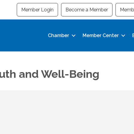
Member Login
Become a Member
Membe
Chamber
Member Center
outh and Well-Being