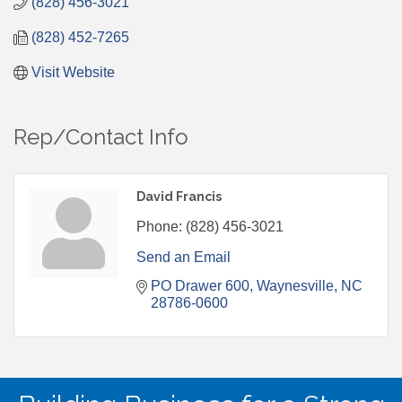
(828) 456-3021
(828) 452-7265
Visit Website
Rep/Contact Info
David Francis
Phone:
(828) 456-3021
Send an Email
PO Drawer 600
Waynesville
NC
28786-0600