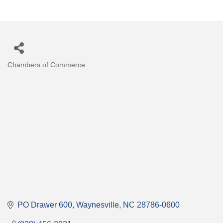
Chambers of Commerce
Categories
PO Drawer 600
Waynesville
NC
28786-0600