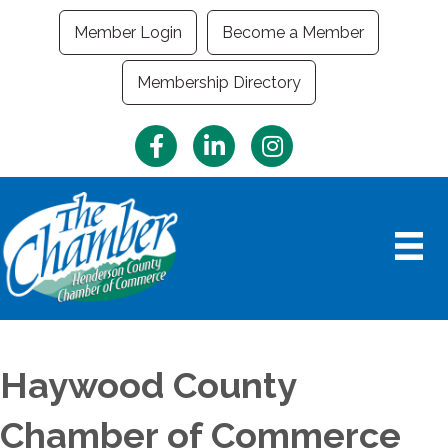
Member Login
Become a Member
Membership Directory
Facebook
LinkedIn
Instagram
Haywood County
Chamber of Commerce