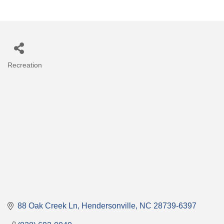
Recreation
Categories
88 Oak Creek Ln
Hendersonville
NC
28739-6397