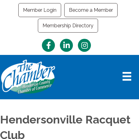
Member Login
Become a Member
Membership Directory
Facebook
LinkedIn
Instagram
Hendersonville Racquet
Club