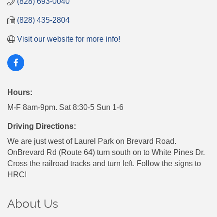
(828) 693-0040
(828) 435-2804
Visit our website for more info!
Hours:
M-F 8am-9pm. Sat 8:30-5 Sun 1-6
Driving Directions:
We are just west of Laurel Park on Brevard Road.
OnBrevard Rd (Route 64) turn south on to White Pines Dr.
Cross the railroad tracks and turn left. Follow the signs to
HRC!
About Us