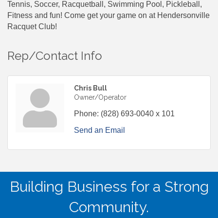
Tennis, Soccer, Racquetball, Swimming Pool, Pickleball,
Fitness and fun! Come get your game on at Hendersonville
Racquet Club!
Rep/Contact Info
Chris Bull
Owner/Operator
Phone:
(828) 693-0040 x 101
Send an Email
Building Business for a Strong
Community.