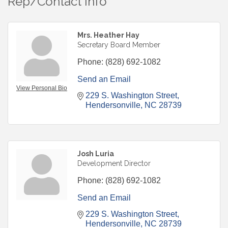
Rep/Contact Info
Mrs. Heather Hay
Secretary Board Member
Phone:
(828) 692-1082
Send an Email
View Personal Bio
229 S. Washington Street
Hendersonville
NC
28739
Josh Luria
Development Director
Phone:
(828) 692-1082
Send an Email
229 S. Washington Street
Hendersonville
NC
28739