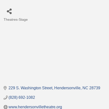
Theatres-Stage
Categories
229 S. Washington Street
Hendersonville
NC
28739
(828) 692-1082
www.hendersonvilletheatre.org