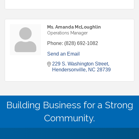
Ms. Amanda McLoughlin
Operations Manager
Phone:
(828) 692-1082
Send an Email
229 S. Washington Street
Hendersonville
NC
28739
Building Business for a Strong
Community.