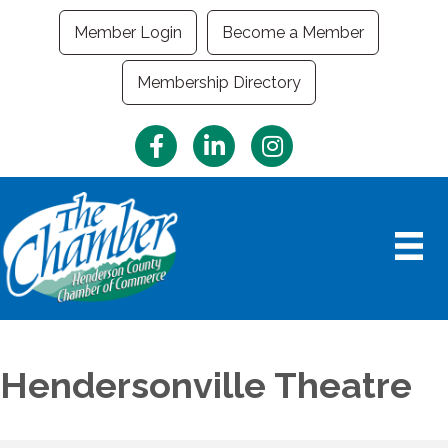
Member Login
Become a Member
Membership Directory
Facebook
LinkedIn
Instagram
Hendersonville Theatre