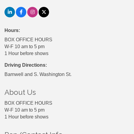
Hours:
BOX OFFICE HOURS
W-F 10 am to 5 pm
1 Hour before shows
Driving Directions:
Barnwell and S. Washington St.
About Us
BOX OFFICE HOURS
W-F 10 am to 5 pm
1 Hour before shows