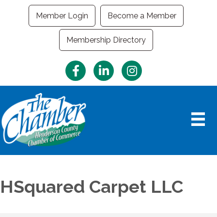
Member Login
Become a Member
Membership Directory
Facebook
LinkedIn
Instagram
HSquared Carpet LLC