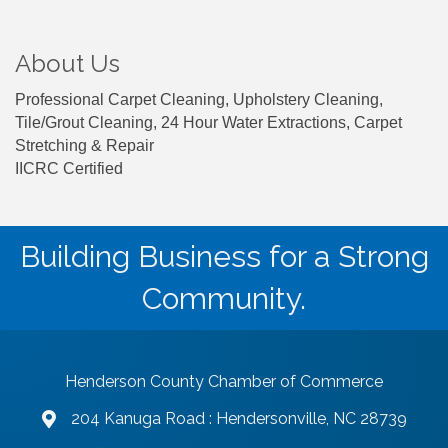
About Us
Professional Carpet Cleaning, Upholstery Cleaning,
Tile/Grout Cleaning, 24 Hour Water Extractions, Carpet
Stretching & Repair
IICRC Certified
Building Business for a Strong
Community.
Henderson County Chamber of Commerce
204 Kanuga Road : Hendersonville, NC 28739
map and address