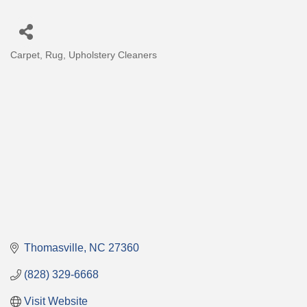
Carpet, Rug, Upholstery Cleaners
Categories
Thomasville
NC
27360
(828) 329-6668
Visit Website