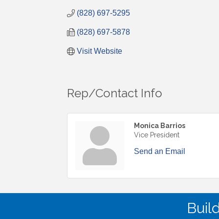
(828) 697-5295
(828) 697-5878
Visit Website
Rep/Contact Info
Monica Barrios
Vice President
Send an Email
Buil