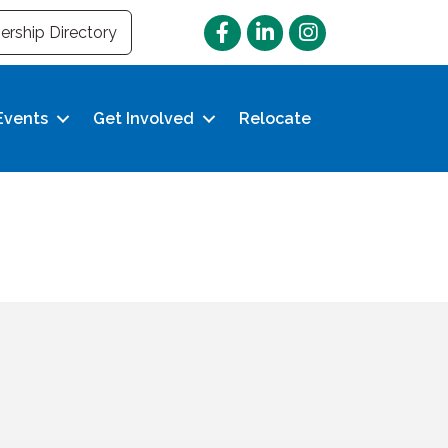
Facebook
LinkedIn
Instagram
rship Directory
Events
Get Involved
Relocate