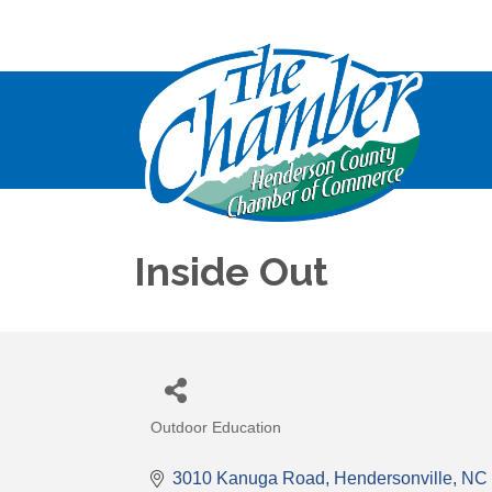
Inside Out
Outdoor Education
Categories
3010 Kanuga Road
Hendersonville
NC