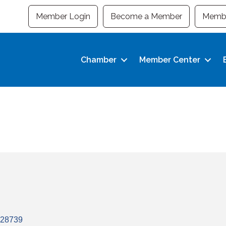
Member Login
Become a Member
Membe
Chamber
Member Center
28739