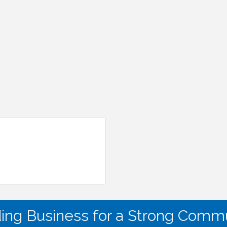
ding Business for a Strong Commu