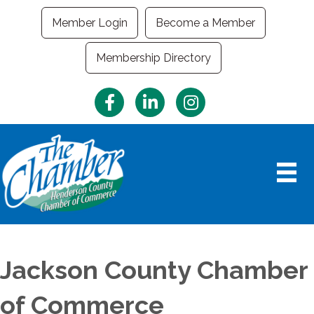
Member Login
Become a Member
Membership Directory
Facebook
LinkedIn
Instagram
Jackson County Chamber
of Commerce