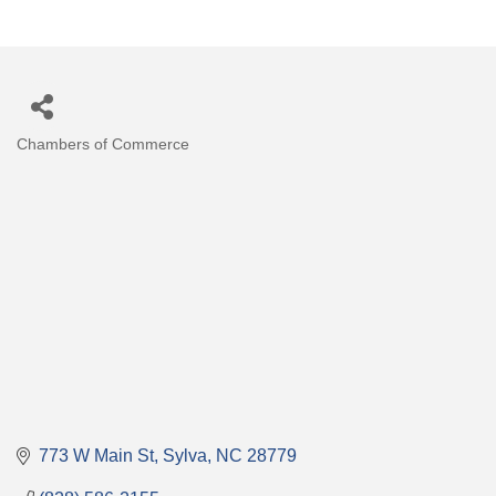
Chambers of Commerce
Categories
773 W Main St
Sylva
NC
28779