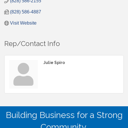
(828) 586-2155
(828) 586-4887
Visit Website
Rep/Contact Info
Julie Spiro
Building Business for a Strong
Community.