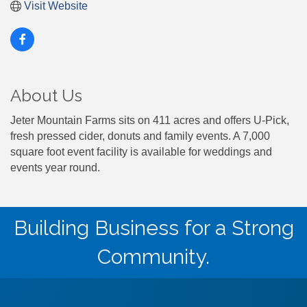
Visit Website
About Us
Jeter Mountain Farms sits on 411 acres and offers U-Pick,
fresh pressed cider, donuts and family events. A 7,000
square foot event facility is available for weddings and
events year round.
Building Business for a Strong
Community.