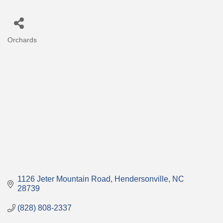
Orchards
Categories
1126 Jeter Mountain Road
Hendersonville
NC
28739
(828) 808-2337