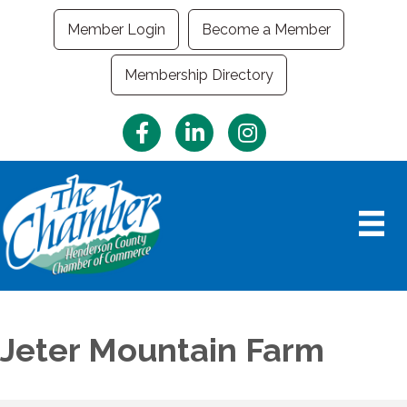
Member Login
Become a Member
Membership Directory
Facebook
LinkedIn
Instagram
Jeter Mountain Farm