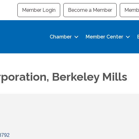
Member Login
Become a Member
Membe
Chamber
Member Center
poration, Berkeley Mills
8792