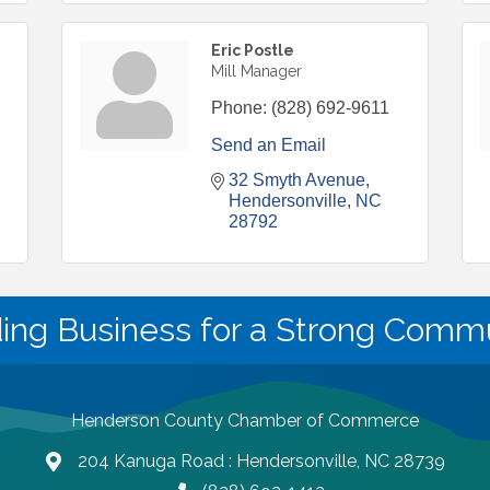
Eric Postle
Mill Manager
Phone:
(828) 692-9611
Send an Email
32 Smyth Avenue
Hendersonville
NC
28792
ding Business for a Strong Commu
Henderson County Chamber of Commerce
204 Kanuga Road : Hendersonville, NC 28739
map and address