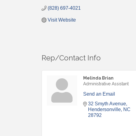
(828) 697-4021
Visit Website
Rep/Contact Info
Melinda Brian
Administrative Assistant
Send an Email
32 Smyth Avenue
Hendersonville
NC
28792