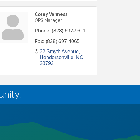
Corey Vanness
OPS Manager
Phone:
(828) 692-9611
Fax:
(828) 697-4065
32 Smyth Avenue
Hendersonville
NC
28792
nity.