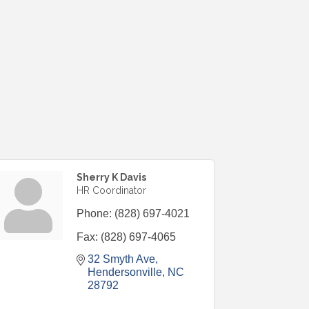
Sherry K Davis
HR Coordinator
Phone:
(828) 697-4021
Fax:
(828) 697-4065
32 Smyth Ave
Hendersonville
NC
28792