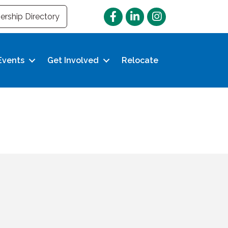
Facebook
LinkedIn
Instagram
rship Directory
Events
Get Involved
Relocate