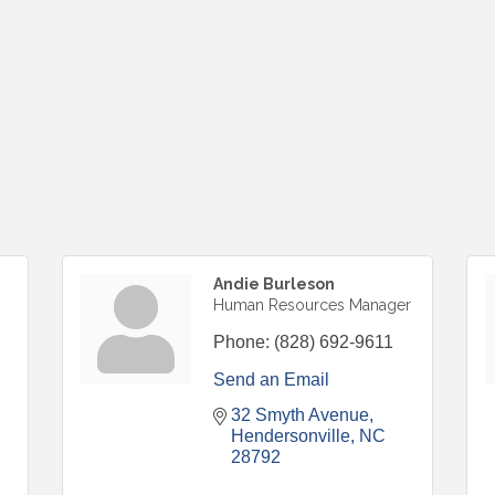
Andie Burleson
Human Resources Manager
Phone:
(828) 692-9611
Send an Email
32 Smyth Avenue
Hendersonville
NC
28792