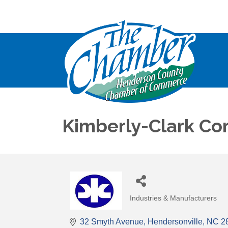
Kimberly-Clark Cor
Industries & Manufacturers
Categories
32 Smyth Avenue
Hendersonville
NC
2