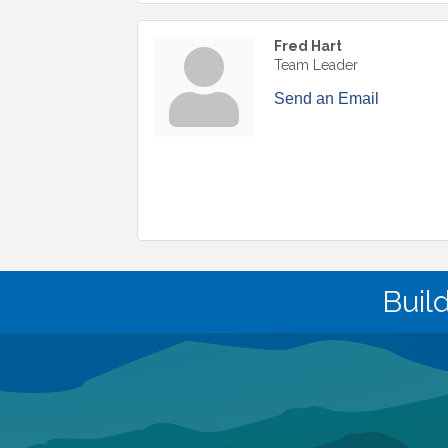
Fred Hart
Team Leader
Send an Email
Buil