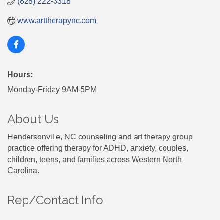
(828) 222-3318
www.arttherapync.com
Hours:
Monday-Friday 9AM-5PM
About Us
Hendersonville, NC counseling and art therapy group
practice offering therapy for ADHD, anxiety, couples,
children, teens, and families across Western North
Carolina.
Rep/Contact Info