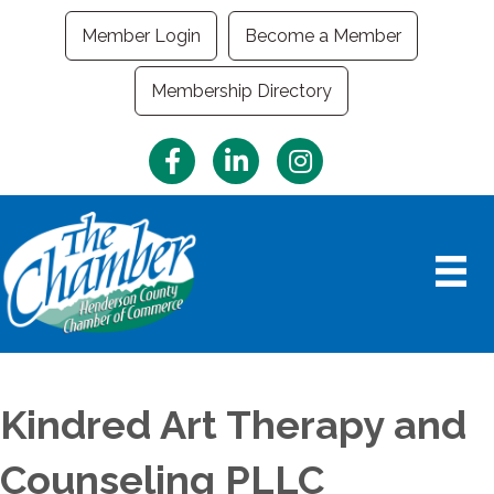
Member Login
Become a Member
Membership Directory
Facebook
LinkedIn
Instagram
Kindred Art Therapy and
Counseling PLLC