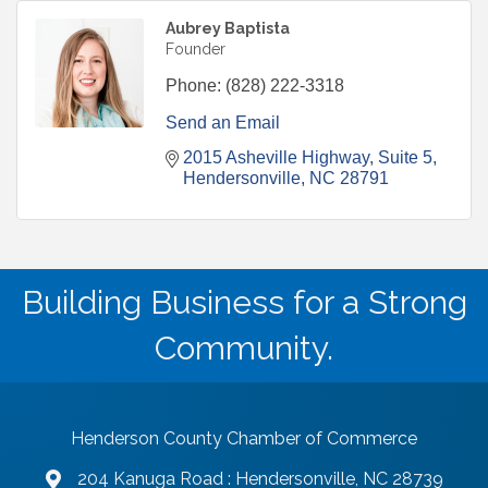
Aubrey Baptista
Founder
Phone:
(828) 222-3318
Send an Email
2015 Asheville Highway
Suite 5
Hendersonville
NC
28791
Building Business for a Strong
Community.
Henderson County Chamber of Commerce
204 Kanuga Road : Hendersonville, NC 28739
map and address