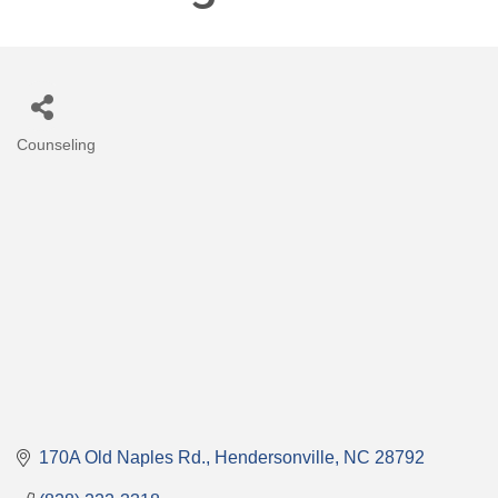
Counseling
Categories
170A Old Naples Rd.
Hendersonville
NC
28792