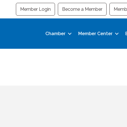
Member Login
Become a Member
Membe
Chamber
Member Center