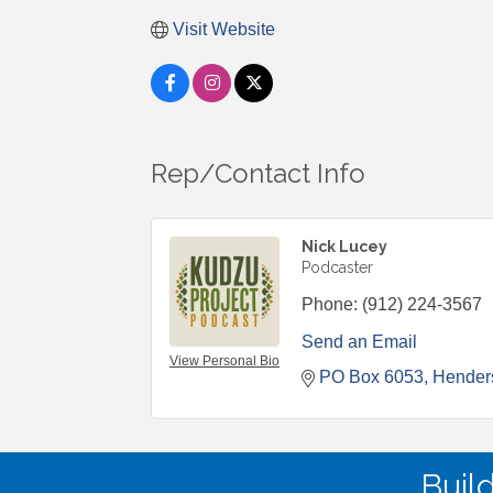
Visit Website
Rep/Contact Info
Nick Lucey
Podcaster
Phone:
(912) 224-3567
Send an Email
View Personal Bio
PO Box 6053
Henders
Buil