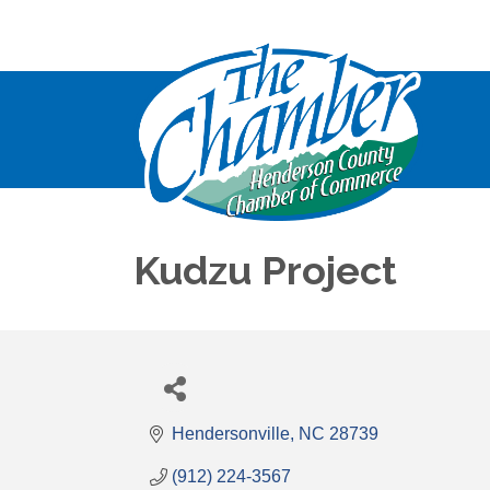
Kudzu Project
Hendersonville
NC
28739
(912) 224-3567