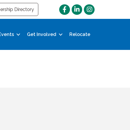
Facebook
LinkedIn
Instagram
rship Directory
Events
Get Involved
Relocate