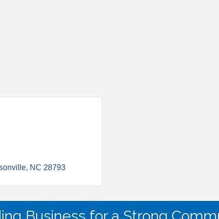
onville
NC
28793
ding Business for a Strong Commu