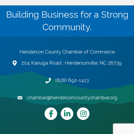
Building Business for a Strong
Community.
Henderson County Chamber of Commerce
204 Kanuga Road : Hendersonville, NC 28739
map and address
(828) 692-1413
phone number
chamber@hendersoncountychamber.org
email
Facebook
LinkedIn
Instagram