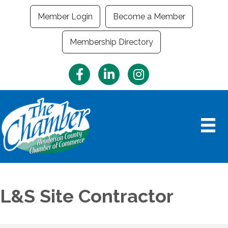
Member Login
Become a Member
Membership Directory
Facebook
LinkedIn
Instagram
L&S Site Contractor