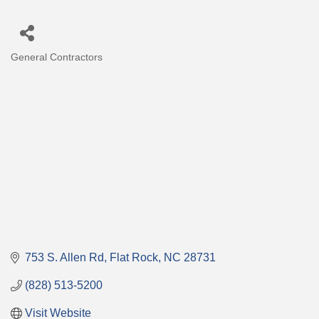
General Contractors
Categories
753 S. Allen Rd
Flat Rock
NC
28731
(828) 513-5200
Visit Website