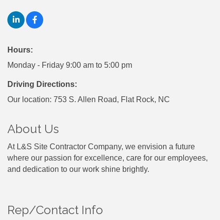
Hours:
Monday - Friday 9:00 am to 5:00 pm
Driving Directions:
Our location: 753 S. Allen Road, Flat Rock, NC
About Us
At L&S Site Contractor Company, we envision a future
where our passion for excellence, care for our employees,
and dedication to our work shine brightly.
Rep/Contact Info