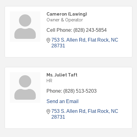
Cameron (Lawing)
Owner & Operator
Cell Phone:
(828) 243-5854
753 S. Allen Rd
Flat Rock
NC
28731
Ms. Juliet Taft
HR
Phone:
(828) 513-5203
Send an Email
753 S. Allen Rd
Flat Rock
NC
28731