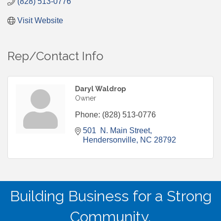
(828) 513-0776
Visit Website
Rep/Contact Info
Daryl Waldrop
Owner
Phone:
(828) 513-0776
501  N. Main Street
Hendersonville
NC
28792
Building Business for a Strong
Community.