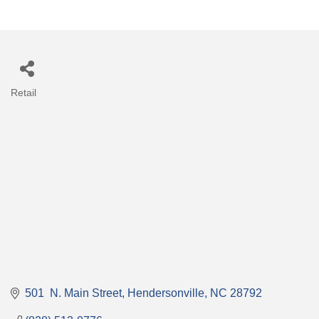
Retail
Categories
501  N. Main Street
Hendersonville
NC
28792