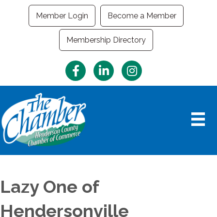
Member Login
Become a Member
Membership Directory
Facebook
LinkedIn
Instagram
Lazy One of
Hendersonville