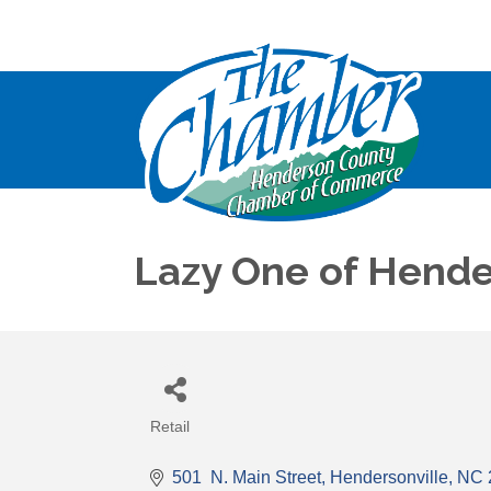
Lazy One of Hende
Retail
Categories
501  N. Main Street
Hendersonville
NC