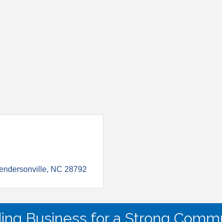
endersonville
NC
28792
ding Business for a Strong Commu