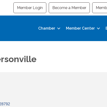
Member Login
Become a Member
Membe
Chamber
Member Center
rsonville
28792