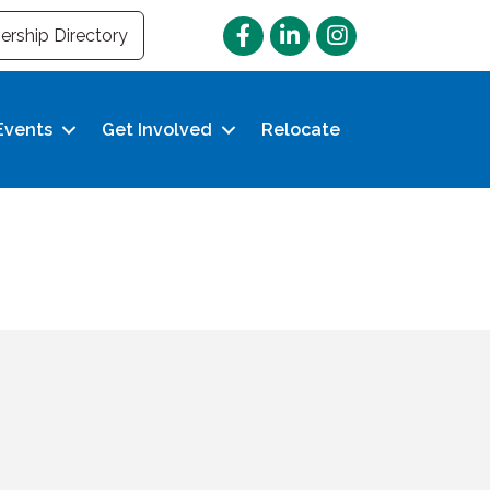
Facebook
LinkedIn
Instagram
rship Directory
Events
Get Involved
Relocate