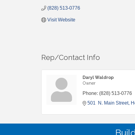
(828) 513-0776
Visit Website
Rep/Contact Info
Daryl Waldrop
Owner
Phone:
(828) 513-0776
501  N. Main Street
H
Buil