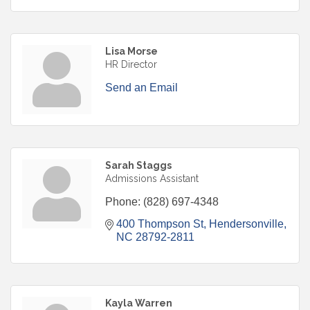
Lisa Morse
HR Director
Send an Email
Sarah Staggs
Admissions Assistant
Phone:
(828) 697-4348
400 Thompson St
Hendersonville
NC
28792-2811
Kayla Warren