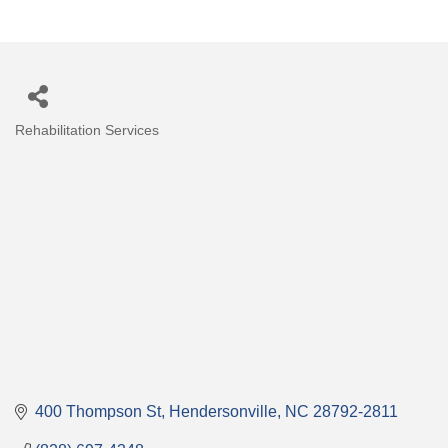
Rehabilitation Services
Categories
400 Thompson St
Hendersonville
NC
28792-2811