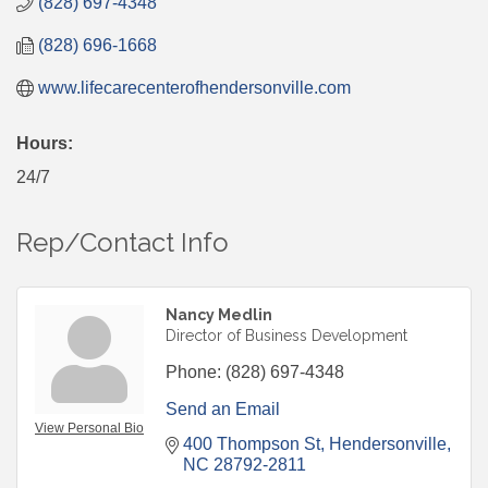
(828) 697-4348
(828) 696-1668
www.lifecarecenterofhendersonville.com
Hours:
24/7
Rep/Contact Info
Nancy Medlin
Director of Business Development
Phone:
(828) 697-4348
Send an Email
View Personal Bio
400 Thompson St
Hendersonville
NC
28792-2811