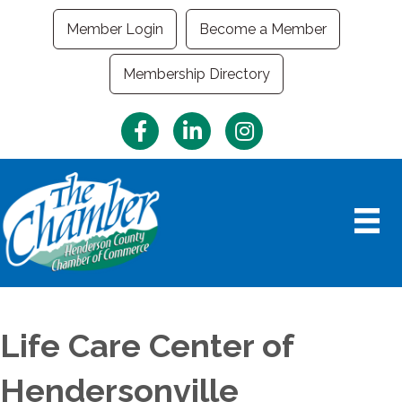
Member Login
Become a Member
Membership Directory
Facebook
LinkedIn
Instagram
Life Care Center of
Hendersonville