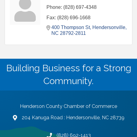
Phone:
(828) 697-4348
Fax:
(828) 696-1668
400 Thompson St
Hendersonville
NC
28792-2811
Building Business for a Strong
Community.
Henderson County Chamber of Commerce
204 Kanuga Road : Hendersonville, NC 28739
map and address
(828) 692-1413
phone number